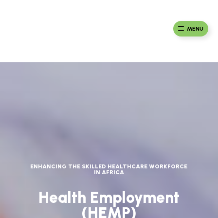
Skip
to
Ma
Africa
content
Ca
Health
MENU
Fou
Collaborative
ENHANCING THE SKILLED HEALTHCARE WORKFORCE
IN AFRICA
Health Employment
(HEMP)