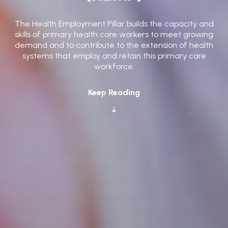
The Health Employment Pillar builds the capacity and
skills of primary health care workers to meet growing
demand and to contribute to the extension of health
systems that employ and retain this primary care
workforce.
Keep Reading