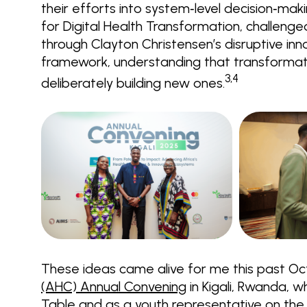
their efforts into system‑level decision‑maki
for Digital Health Transformation, challen
through Clayton Christensen’s disruptive in
framework, understanding that transformat
3,4
deliberately building new ones.
These ideas came alive for me this past O
(AHC) Annual Convening
in Kigali, Rwanda, 
Table and as a youth representative on the E