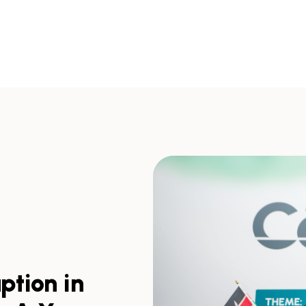
ption in