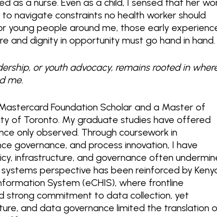
ed as a nurse. Even as a child, I sensed that her wo
e to navigate constraints no health worker should
for young people around me, those early experienc
care and dignity in opportunity must go hand in hand
dership, or youth advocacy, remains rooted in where
d me.
 Mastercard Foundation Scholar and a Master of
sity of Toronto. My graduate studies have offered
nce only observed. Through coursework in
ligence governance, and process innovation, I have
icy, infrastructure, and governance often undermin
is systems perspective has been reinforced by Keny
Information System (eCHIS), where frontline
 strong commitment to data collection, yet
ucture, and data governance limited the translation 