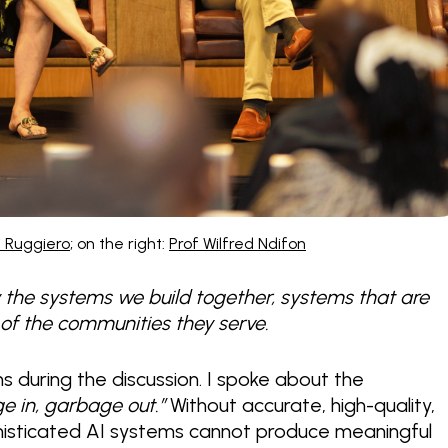
Di Ruggiero
; on the right:
Prof Wilfred Ndifon
by the systems we build together, systems that are
y of the communities they serve.
ns during the discussion. I spoke about the
e in, garbage out.”
Without accurate, high-quality,
phisticated AI systems cannot produce meaningful