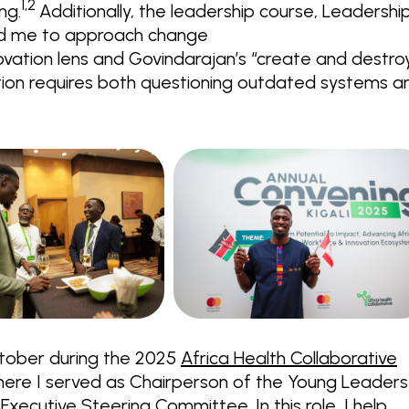
1,2
ng.
Additionally, the leadership course, Leadershi
ged me to approach change
novation lens and Govindarajan’s “create and destro
ion requires both questioning outdated systems a
ctober during the 2025
Africa Health Collaborative
where I served as Chairperson of the Young Leaders
xecutive Steering Committee. In this role, I help