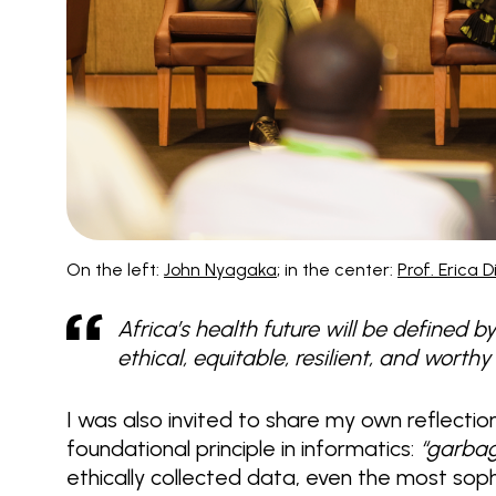
On the left:
John Nyagaka
; in the center:
Prof. Erica 
Africa’s health future will be defined 
ethical, equitable, resilient, and worth
I was also invited to share my own reflectio
foundational principle in informatics:
“garbag
ethically collected data, even the most so