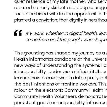
quiet resilience of my late mother, who serv
required not only skill but also deep courag
face. Combined with limited opportunities 
planted a conviction: that dignity in health
My work, whether in digital health, lea
come from and the people who shape
This grounding has shaped my journey as a
Health Informatics candidate at the Univer
new ways of understanding the systems I o
interoperability, leadership, artificial intel
learned how breakdowns in data quality, pol
the best intentions of frontline workers. Th
rollout of the electronic Community Health 
Community Health Volunteers demonstrated
persistent gaps in interoperability, infrastr