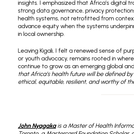
insights. I emphasized that Africa’s digital 
strong data governance, privacy protections, 
health systems, not retrofitted from contexts
advance equity when the systems underpinn
in local ownership.
Leaving Kigali, I felt a renewed sense of pur
or youth advocacy, remains rooted in wher
continue to grow as an emerging global and di
that Africa’s health future will be defined 
ethical, equitable, resilient, and worthy of 
John Nyagaka
is a Master of Health Informa
Toronto, a Mastercard Foundation Scholar, 