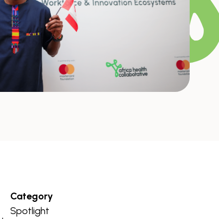
Category
Spotlight