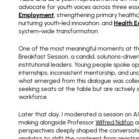
advocate for youth voices across three essent
Employment
, strengthening primary healt
nurturing youth-led innovation; and
Health E
system-wide transformation.
One of the most meaningful moments at th
Breakfast Session, a candid, solutions-dri
institutional leaders. Young people spoke o
internships, inconsistent mentorship, and u
what emerged from this dialogue was collect
seeking seats at the table but are actively 
workforce.
Later that day, I moderated a session on AI-
making alongside Professor
Wilfred Ndifon
a
perspectives deeply shaped the conversation
analytics to shift the continent from reactiv