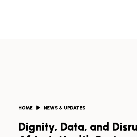
Skip
to
Africa
content
Health
Collaborative
HOME
NEWS & UPDATES
Dignity, Data, and Disru