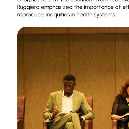
Ruggiero emphasized the importance of ethi
reproduce, inequities in health systems.