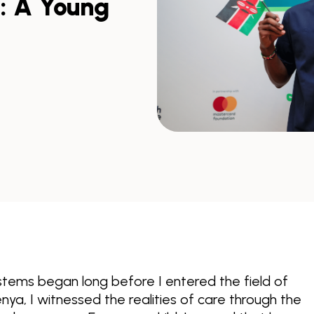
s: A Young
tems began long before I entered the field of
 Kenya, I witnessed the realities of care through the