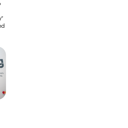
p
y”
nd