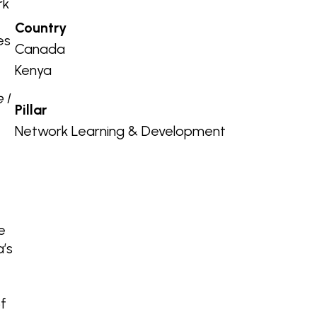
rk
Country
es
Canada
.
Kenya
 I
Pillar
Network Learning & Development
e
a’s
of