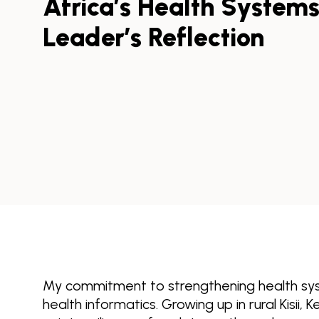
Africa’s Health System
Leader’s Reflection
My commitment to strengthening health sys
health informatics. Growing up in rural Kisii,