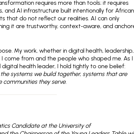
transformation requires more than tools;
it requires
and AI infrastructure built intentionally for Africa
 that do not reflect our realities. AI can only
ing it are trustworthy, context-aware, and ancho
pose. My work, whether in digital health, leadership,
e I come from and the people who shaped me. As I
gital health leader, I hold tightly to one belief:
by the systems we build together, systems that are
the communities they serve.
tics Candidate at the University of
and the Chairperson of the Young Leaders Table wi