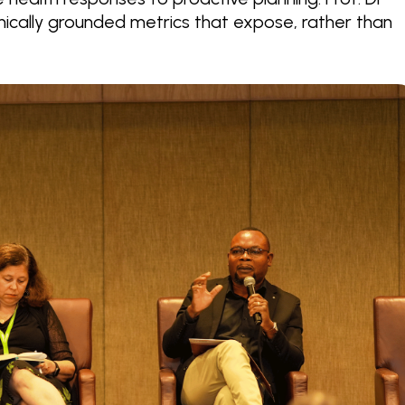
cally grounded metrics that expose, rather than