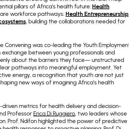
ial pillars of Africa’s health future:
Health
hcare workforce pathways;
Health Entrepreneurship
cosystems
, building the collaborations needed for
e Convening was co-leading the Youth Employmen
ven exchange between young professionals and
penly about the barriers they face— unstructured
nclear pathways into meaningful employment. Yet
ive energy, a recognition that youth are not just
shaping new ways of imagining Africa’s health
driven metrics for health delivery and decision-
nd Professor
Erica Di Ruggiero
, two leaders whose
. Prof. Ndifon highlighted the power of predictive
e health responses to proactive planning. Prof. Di