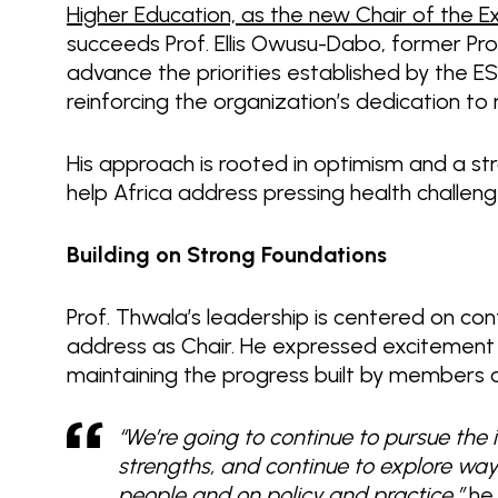
Higher Education, as the new Chair of the 
succeeds Prof. Ellis Owusu-Dabo, former Pro
advance the priorities established by the 
reinforcing the organization’s dedication 
His approach is rooted in optimism and a st
help Africa address pressing health challen
Building on Strong Foundations
Prof. Thwala’s leadership is centered on cont
address as Chair. He expressed excitemen
maintaining the progress built by members o
“We’re going to continue to pursue the i
strengths, and continue to explore wa
people and on policy and practice,”
he 