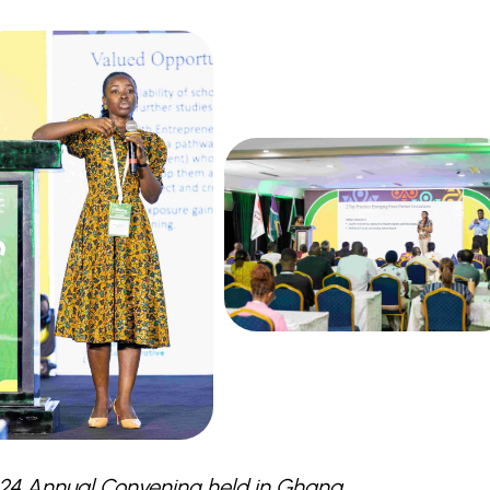
024 Annual Convening held in Ghana