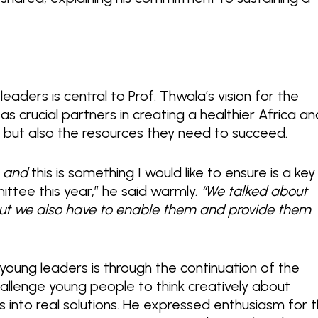
aders is central to Prof. Thwala’s vision for the
s crucial partners in creating a healthier Africa an
ty but also the resources they need to succeed.
n, and
this is something I would like to ensure is a key
ttee this year,” he said warmly.
“We talked about
 but we also have to enable them and provide them
young leaders is through the continuation of the
allenge young people to think creatively about
s into real solutions. He expressed enthusiasm for 