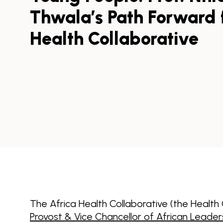
Thwala’s Path Forward f
Health Collaborative
The Africa Health Collaborative (the Health
Provost & Vice Chancellor of African Leader