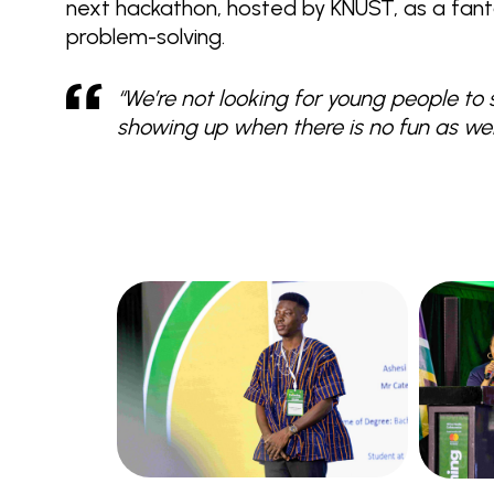
next hackathon, hosted by KNUST, as a fant
problem-solving.
“We’re not looking for young people to 
showing up when there is no fun as well.