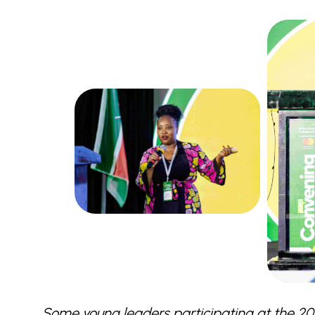
Some young leaders participating at the 2