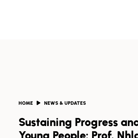
Skip
to
Africa
content
Health
Collaborative
HOME
NEWS & UPDATES
Sustaining Progress an
Young People: Prof. Nhl