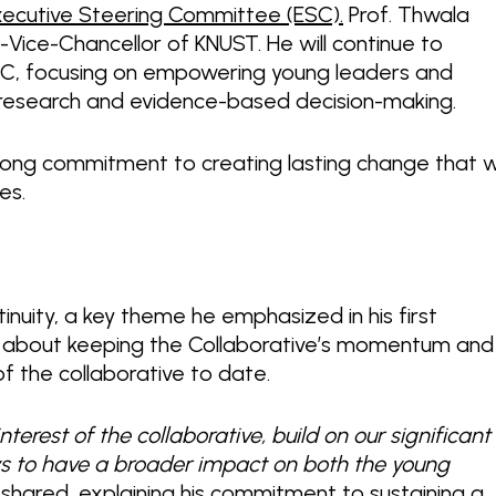
Executive Steering Committee (ESC).
Prof. Thwala
-Vice-Chancellor of KNUST. He will continue to
ESC, focusing on empowering young leaders and
to research and evidence-based decision-making.
rong commitment to creating lasting change that wi
ges.
inuity, a key theme he emphasized in his first
t about keeping the Collaborative’s momentum and
f the collaborative to date.
nterest of the collaborative, build on our significant
ys to have a broader impact on both the young
shared, explaining his commitment to sustaining a