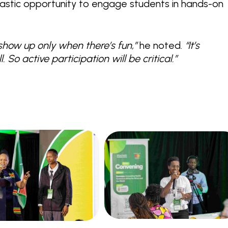
astic opportunity to engage students in hands-on
show up only when there’s fun,”
he noted.
“It’s
 So active participation will be critical.”