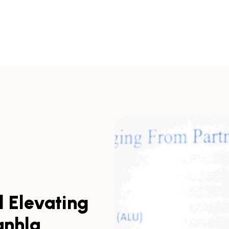
d Elevating
anhla