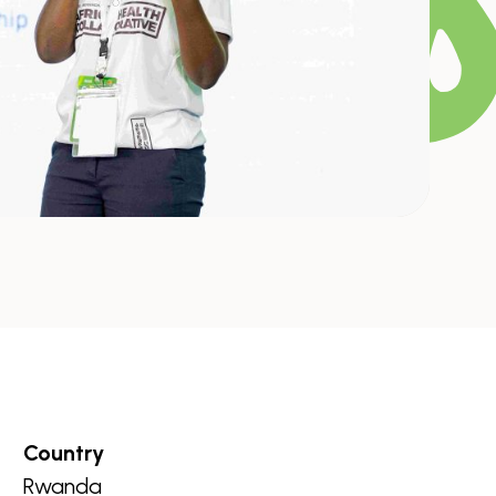
Country
Rwanda