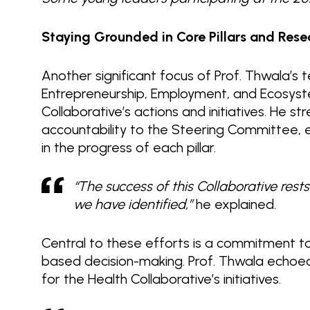
Staying Grounded in Core Pillars and Rese
Another significant focus of Prof. Thwala’s te
Entrepreneurship, Employment, and Ecosyste
Collaborative’s actions and initiatives. He 
accountability to the Steering Committee,
in the progress of each pillar.
“The success of this Collaborative rests 
we have identified,”
he explained.
Central to these efforts is a commitment to
based decision-making. Prof. Thwala echoed
for the Health Collaborative’s initiatives.