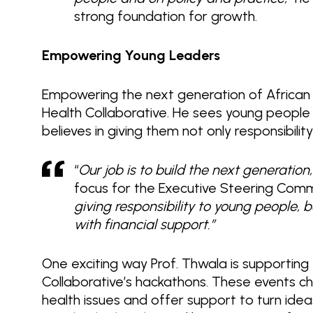
strong foundation for growth.
Empowering Young Leaders
Empowering the next generation of African le
Health Collaborative. He sees young people a
believes in giving them not only responsibili
“
Our job is to build the next generatio
focus for the Executive Steering Commi
giving responsibility to young people,
with financial support.”
One exciting way Prof. Thwala is supporting 
Collaborative’s hackathons. These events ch
health issues and offer support to turn idea