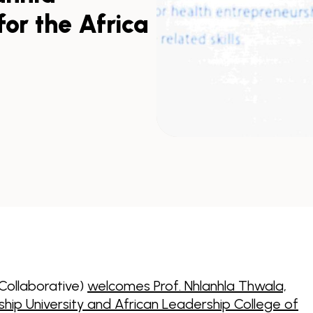
or the Africa
 Collaborative)
welcomes Prof. Nhlanhla Thwala,
ship University and African Leadership College of