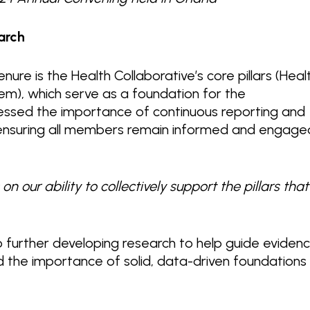
arch
nure is the Health Collaborative’s core pillars (Heal
m), which serve as a foundation for the
stressed the importance of continuous reporting and
 ensuring all members remain informed and engage
on our ability to collectively support the pillars that
 further developing research to help guide eviden
 the importance of solid, data-driven foundations