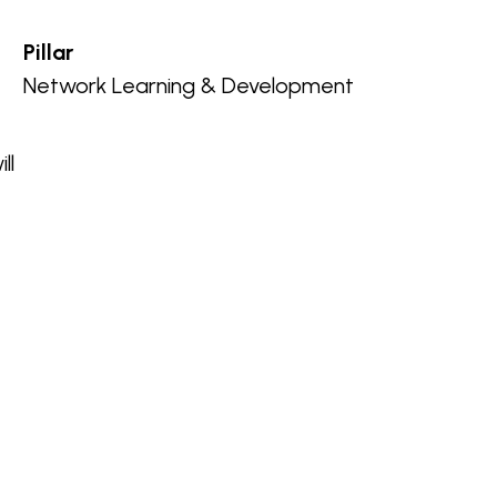
Pillar
Network Learning & Development
ll