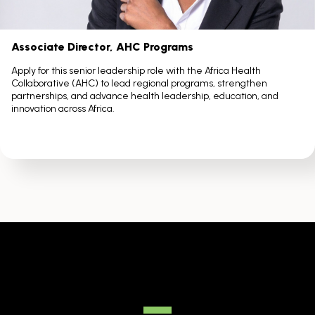
Associate Director, AHC Programs
Apply for this senior leadership role with the Africa Health
Collaborative (AHC) to lead regional programs, strengthen
partnerships, and advance health leadership, education, and
innovation across Africa.