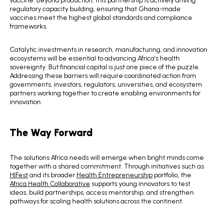
regulatory capacity building, ensuring that Ghana-made
vaccines meet the highest global standards and compliance
frameworks.
Catalytic investments in research, manufacturing, and innovation
ecosystems will be essential to advancing Africa’s health
sovereignty. But financial capital is just one piece of the puzzle.
Addressing these barriers will require coordinated action from
governments, investors, regulators, universities, and ecosystem
partners working together to create enabling environments for
innovation.
The Way Forward
The solutions Africa needs will emerge when bright minds come
together with a shared commitment. Through initiatives such as
HIFest
and its broader
Health Entrepreneurship
portfolio, the
Africa Health Collaborative
supports young innovators to test
ideas, build partnerships, access mentorship, and strengthen
pathways for scaling health solutions across the continent.