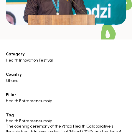
Category
Health Innovation Festival
Country
Ghana
Pillar
Health Entrepreneurship
Tag
Health Entrepreneurship
The opening ceremony of the Africa Health Collaborative’s
flagship
Health Innovation Festival (HIFest) 2026
, held on June 4,