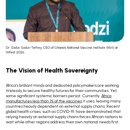
Dr. Sodzi Sodzi-Tettey, CEO of Ghana’s National Vaccine Institute (NVI) at
HIFest 2026
The Vision of Health Sovereignty
Africa’s brilliant minds and dedicated policymakers are working
tirelessly to secure healthy futures for their communities. Yet,
some significant systemic barriers persist. Currently,
Africa
manufactures less than 1% of the vaccines
it uses, leaving many
countries heavily dependent on external supply chains. Recent
global health crises, such as COVID-19, have demonstrated that
relying heavily on external supply chains forces African nations to
wait while other regions address their own national needs first.