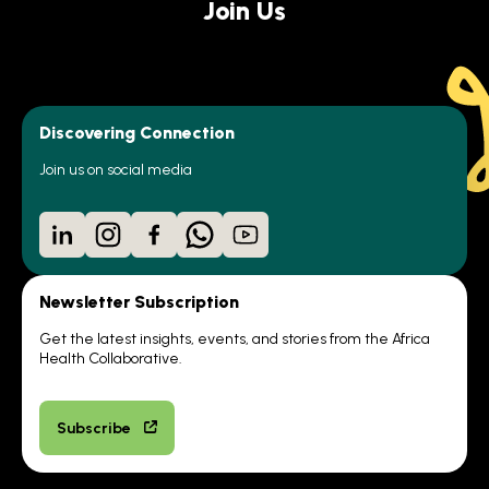
Join Us
Discovering Connection
Join us on social media
LinkedIn
Instagram
Facebook
WhatsApp
YouTube
Newsletter Subscription
Get the latest insights, events, and stories from the Africa
Health Collaborative.
Subscribe