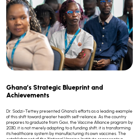
Ghana’s Strategic Blueprint and
Achievements
Dr. Sodzi-Tettey presented Ghana’s efforts as a leading example
of this shift toward greater health self-reliance. As the country
prepares to graduate from Gavi, the Vaccine Alliance program by
2030, it is not merely adapting to a funding shift; it is transforming
its healthcare system by manufacturing its own vaccines. The
establishment of the National Vaccine Institute represents a