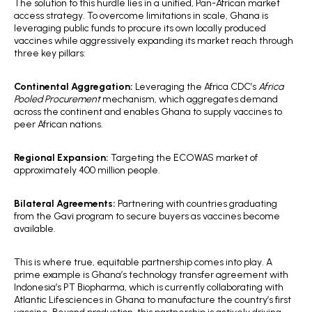
The solution to this hurdle lies in a unified, Pan-African market
access strategy. To overcome limitations in scale, Ghana is
leveraging public funds to procure its own locally produced
vaccines while aggressively expanding its market reach through
three key pillars:
Continental Aggregation:
Leveraging the Africa CDC’s
Africa
Pooled Procurement
mechanism, which aggregates demand
across the continent and enables Ghana to supply vaccines to
peer African nations.
Regional Expansion:
Targeting the ECOWAS market of
approximately 400 million people.
Bilateral Agreements:
Partnering with countries graduating
from the Gavi program to secure buyers as vaccines become
available.
This is where true, equitable partnership comes into play. A
prime example is Ghana’s technology transfer agreement with
Indonesia’s PT Biopharma, which is currently collaborating with
Atlantic Lifesciences in Ghana to manufacture the country’s first
vaccine. Beyond production, this partnership is actively driving