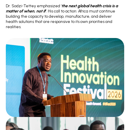
Dr. Sodzi-Tettey emphasized ‘
the next global health crisis is a
matter of when, not if
‘. His call to action: Africa must continue
building the capacity to develop, manufacture, and deliver
health solutions that are responsive to its own priorities and
realities.