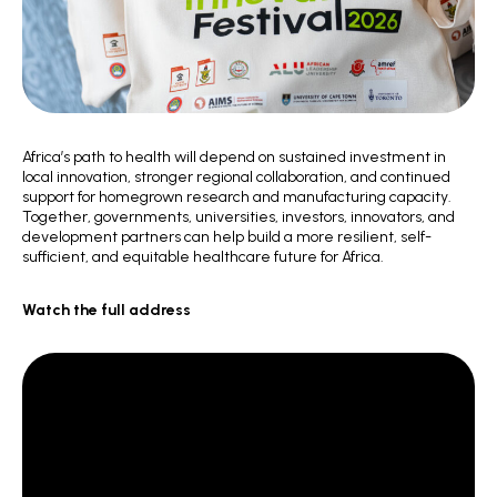
Africa’s path to health will depend on sustained investment in
local innovation, stronger regional collaboration, and continued
support for homegrown research and manufacturing capacity.
Together, governments, universities, investors, innovators, and
development partners can help build a more resilient, self-
sufficient, and equitable healthcare future for Africa.
Watch the full address