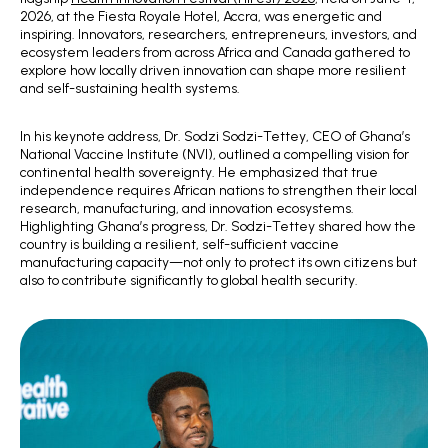
2026, at the Fiesta Royale Hotel, Accra, was energetic and
inspiring. Innovators, researchers, entrepreneurs, investors, and
ecosystem leaders from across Africa and Canada gathered to
explore how locally driven innovation can shape more resilient
and self-sustaining health systems.
In his keynote address, Dr. Sodzi Sodzi-Tettey, CEO of Ghana’s
National Vaccine Institute (NVI), outlined a compelling vision for
continental health sovereignty. He emphasized that true
independence requires African nations to strengthen their local
research, manufacturing, and innovation ecosystems.
Highlighting Ghana’s progress, Dr. Sodzi-Tettey shared how the
country is building a resilient, self-sufficient vaccine
manufacturing capacity—not only to protect its own citizens but
also to contribute significantly to global health security.