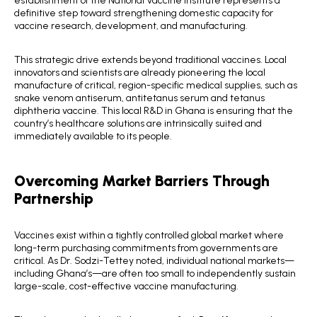
definitive step toward strengthening domestic capacity for
vaccine research, development, and manufacturing.
This strategic drive extends beyond traditional vaccines. Local
innovators and scientists are already pioneering the local
manufacture of critical, region-specific medical supplies, such as
snake venom antiserum, antitetanus serum and tetanus
diphtheria vaccine. This local R&D in Ghana is ensuring that the
country’s healthcare solutions are intrinsically suited and
immediately available to its people.
Overcoming Market Barriers Through
Partnership
Vaccines exist within a tightly controlled global market where
long-term purchasing commitments from governments are
critical. As Dr. Sodzi-Tettey noted, individual national markets—
including Ghana’s—are often too small to independently sustain
large-scale, cost-effective vaccine manufacturing.