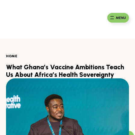
Skip
to
Ma
Africa
content
Ca
Health
MENU
Fou
Collaborative
HOME
What Ghana’s Vaccine Ambitions Teach
Us About Africa’s Health Sovereignty