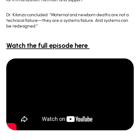
Dr. Kilonzo concluded: “Maternal and newborn deaths are not a
technical failure—they are a systems failure. And systems can
be redesigned.”
Watch the full episode here