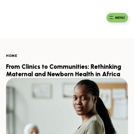
Skip
to
Ma
Africa
content
Ca
Health
MENU
Fou
Collaborative
HOME
From Clinics to Communities: Rethinking
Maternal and Newborn Health in Africa