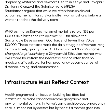
“Improving Maternal and Newborn Health in Kenya and Ethiopia,”
Dr. Henry Kilonzo of the Safaricom and MPESA
Foundations argued that while we often focus on clinical
outcomes, the fight for survival is often won or lost long before a
woman reaches the delivery room.
WHO estimates Kenya’s maternal mortality rate at 355 per
100,000 live births and Ethiopia’s at 195—far above the
Sustainable Development Goal target of fewer than 70 per
100,000. These statistics mask the daily struggles of women living
far from timely, quality care. Dr. Kilonzo shared Naomi’s
(name
changed for privacy)
story, a 26-year-old Ethiopian mother who
lives three hours from the nearest clinic and often finds no
medical staff available. For her, pregnancy becomes a test of
distance, timing, and circumstance.
Infrastructure Must Reflect Context
Health programs often focus on building facilities, but
infrastructure alone cannot overcome geographic and
environmental barriers. In Kenya’s Lamu archipelago, emergency
care is limited not by doctors but by tides: if a mother goes into