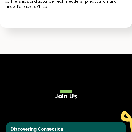
partnerships, and advance health leadership, education, and
innovation across Africa.
Join Us
Discovering Connection