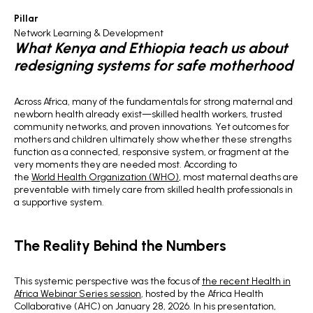
Pillar
Network Learning & Development
What Kenya and Ethiopia teach us about
redesigning systems for safe motherhood
Across Africa, many of the fundamentals for strong maternal and
newborn health already exist—skilled health workers, trusted
community networks, and proven innovations. Yet outcomes for
mothers and children ultimately show whether these strengths
function as a connected, responsive system, or fragment at the
very moments they are needed most. According to
the
World Health Organization (WHO)
, most maternal deaths are
preventable with timely care from skilled health professionals in
a supportive system.
The Reality Behind the Numbers
This systemic perspective was the focus of
the recent Health in
Africa Webinar Series session
, hosted by the Africa Health
Collaborative (AHC) on January 28, 2026. In his presentation,