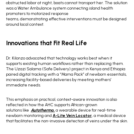
obstructed labor at night, boats cannot transport her. The solution
was a Water Ambulance system connecting island health
promoters to motorized response
teams, demonstrating effective interventions must be designed
around local context.
Innovations that Fit Real Life
Dr. Kilonzo advocated that technology works best when it
supports existing human workflows rather than replacing them.
The Uzazi Salama (Safe Delivery) project in Kenya and Ethiopia
paired digital tracking with a “Mama Pack” of newborn essentials,
increasing facility-based deliveries by meeting mothers’
immediate needs.
This emphasis on practical, context-aware innovation is also
reflected in how the AHC supports African-grown
solutions like
Autothermo,
a wearable device for real-time
newborn monitoring and
A-Lite Vein Locator
,
a medical device
that facilitates the non-invasive detection of veins under the skin.