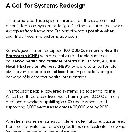
A Call for Systems Redesign
If maternal death is a system failure, then the solution must
be an intentional system redesign.
Dr. Kilonzo shared real-world
examples from Kenya and Ethiopia of what is possible when
countries invest in a systems approach.
Kenya’s government
equipped
107,000 Community Health
Promoters (CHP)
with medical kits and tablets to track
household health and facilitate referrals. In Ethiopia,
40,000
Health Extension Workers (HEW)
, who are salaried female
civil servants, operate out of local health posts delivering a
package of 16 essential health interventions.
This focus on people-powered systems is also central to the
Africa Health Collaborative’s work training over 30,000 primary
healthcare workers, upskilling 60,000 professionals, and
supporting 5,000 ventures to create 20,000 jobs by 2030.
A resilient system ensures complete maternal care: guaranteed
transport, pre-alerted receiving facilities, and postnatal follow-up
for immunization, nutrition, and support.