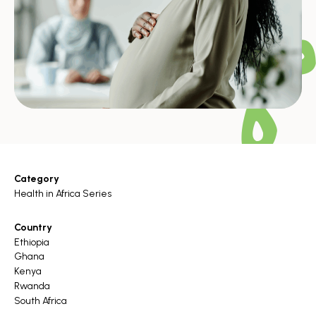
Category
Health in Africa Series
Country
Ethiopia
Ghana
Kenya
Rwanda
South Africa