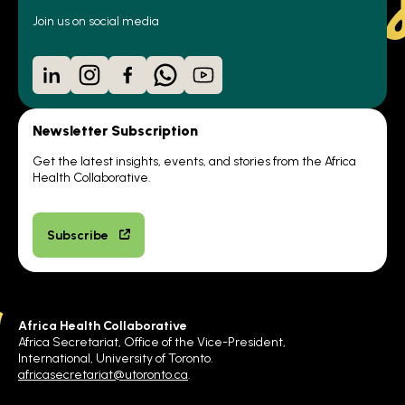
Join us on social media
LinkedIn
Instagram
Facebook
WhatsApp
YouTube
Newsletter Subscription
Get the latest insights, events, and stories from the Africa
Health Collaborative.
Subscribe
Africa Health Collaborative
Africa Secretariat, Office of the Vice-President,
International, University of Toronto.
africasecretariat@utoronto.ca
.