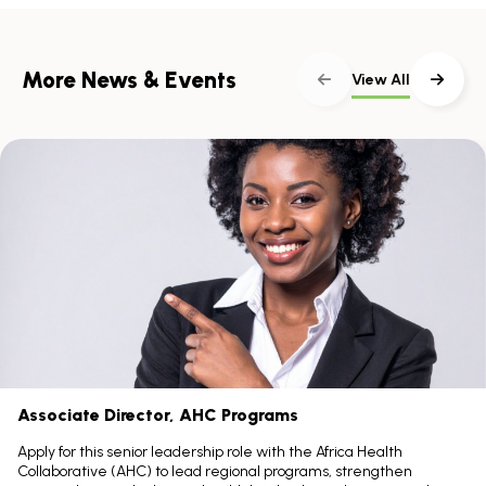
More News & Events
View All
Skip
scroller
content
Scroll
with
the
left
and
right
arrow
keys
Associate Director, AHC Programs
Apply for this senior leadership role with the Africa Health
Collaborative (AHC) to lead regional programs, strengthen