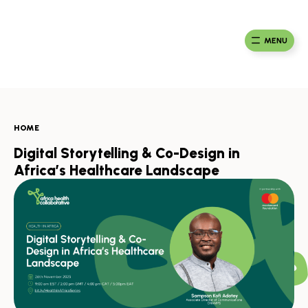
Skip
to
Ma
Africa
content
Ca
Health
MENU
Fou
Collaborative
HOME
Digital Storytelling & Co-Design in
Africa’s Healthcare Landscape