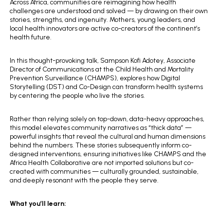
Across Africa, communities are reimagining how health
challenges are understood and solved — by drawing on their own
stories, strengths, and ingenuity. Mothers, young leaders, and
local health innovators are active co-creators of the continent’s
health future.
In this thought-provoking talk, Sampson Kofi Adotey, Associate
Director of Communications at the Child Health and Mortality
Prevention Surveillance (CHAMPS), explores how Digital
Storytelling (DST) and Co-Design can transform health systems
by centering the people who live the stories.
Rather than relying solely on top-down, data-heavy approaches,
this model elevates community narratives as “thick data” —
powerful insights that reveal the cultural and human dimensions
behind the numbers. These stories subsequently inform co-
designed interventions, ensuring initiatives like CHAMPS and the
Africa Health Collaborative are not imported solutions but co-
created with communities — culturally grounded, sustainable,
and deeply resonant with the people they serve.
What you’ll learn: