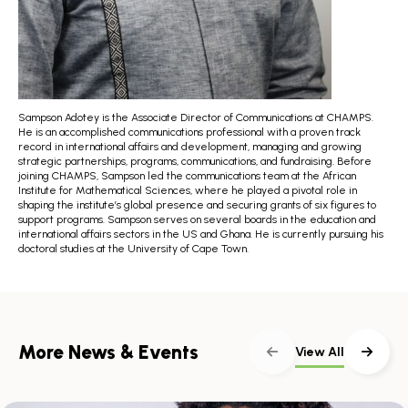
Sampson Adotey is the Associate Director of Communications at CHAMPS.
He is an accomplished communications professional with a proven track
record in international affairs and development, managing and growing
strategic partnerships, programs, communications, and fundraising. Before
joining CHAMPS, Sampson led the communications team at the African
Institute for Mathematical Sciences, where he played a pivotal role in
shaping the institute’s global presence and securing grants of six figures to
support programs. Sampson serves on several boards in the education and
international affairs sectors in the US and Ghana. He is currently pursuing his
doctoral studies at the University of Cape Town.
More News & Events
View All
Skip
scroller
content