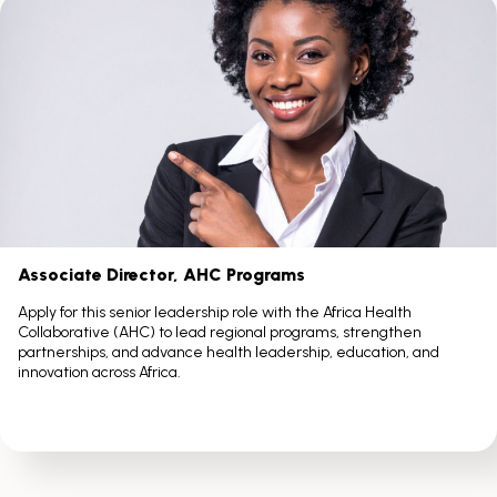
Scroll
with
the
left
and
right
arrow
keys
Associate Director, AHC Programs
Apply for this senior leadership role with the Africa Health
Collaborative (AHC) to lead regional programs, strengthen
partnerships, and advance health leadership, education, and
innovation across Africa.