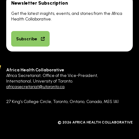
Newsletter Subscription
Get the latest insights, events, and stories from the Africa
Health Collaborative.
Subscribe
Africa Health Collaborative
Africa Secretariat, Office of the Vice-President,
International, University of Toronto.
africasecretariat@utoronto.ca
.
27 King’s College Circle, Toronto, Ontario, Canada, M5S 1A1
© 2026 AFRICA HEALTH COLLABORATIVE