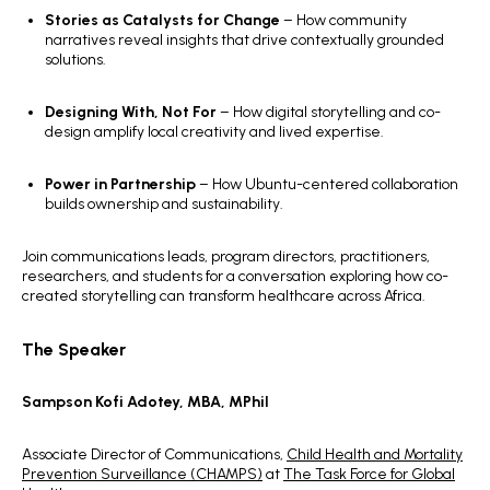
Stories as Catalysts for Change
– How community
narratives reveal insights that drive contextually grounded
solutions.
Designing With, Not For
– How digital storytelling and co-
design amplify local creativity and lived expertise.
Power in Partnership
– How Ubuntu-centered collaboration
builds ownership and sustainability.
Join communications leads, program directors, practitioners,
researchers, and students for a conversation exploring how co-
created storytelling can transform healthcare across Africa.
The Speaker
Sampson Kofi Adotey, MBA, MPhil
Associate Director of Communications,
Child Health and Mortality
Prevention Surveillance (CHAMPS)
at
The Task Force for Global