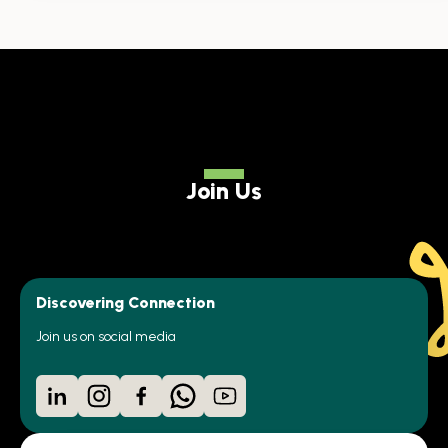
Join Us
Discovering Connection
Join us on social media
LinkedIn
Instagram
Facebook
WhatsApp
YouTube