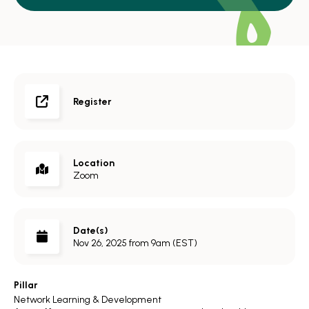
Register
Location
Zoom
Date(s)
Nov 26, 2025 from 9am (EST)
Pillar
Network Learning & Development