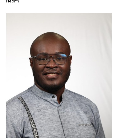
Health