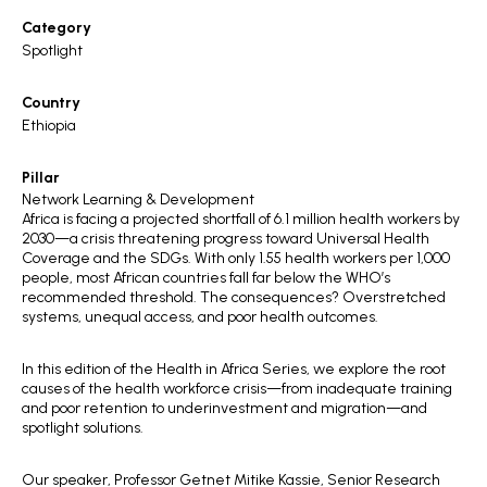
Category
Spotlight
Country
Ethiopia
Pillar
Network Learning & Development
Africa is facing a projected shortfall of 6.1 million health workers by
2030—a crisis threatening progress toward Universal Health
Coverage and the SDGs. With only 1.55 health workers per 1,000
people, most African countries fall far below the WHO’s
recommended threshold. The consequences? Overstretched
systems, unequal access, and poor health outcomes.
In this edition of the Health in Africa Series, we explore the root
causes of the health workforce crisis—from inadequate training
and poor retention to underinvestment and migration—and
spotlight solutions.
Our speaker, Professor Getnet Mitike Kassie, Senior Research