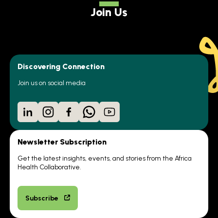
Join Us
Discovering Connection
Join us on social media
LinkedIn
Instagram
Facebook
WhatsApp
YouTube
Newsletter Subscription
Get the latest insights, events, and stories from the Africa
Health Collaborative.
Subscribe