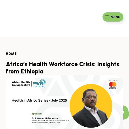
Skip
to
Ma
Africa
content
Ca
Health
MENU
Fou
Collaborative
HOME
Africa’s Health Workforce Crisis: Insights
from Ethiopia