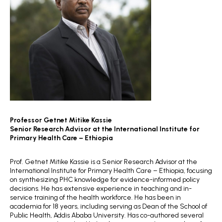
Professor Getnet Mitike Kassie
Senior Research Advisor
at the International Institute for
Primary Health Care – Ethiopia
Prof. Getnet Mitike Kassie is a Senior Research Advisor at the
International Institute for Primary Health Care – Ethiopia, focusing
on synthesizing PHC knowledge for evidence-informed policy
decisions. He has extensive experience in teaching and in-
service training of the health workforce. He has been in
academia for 18 years, including serving as Dean of the School of
Public Health, Addis Ababa University. Has co-authored several