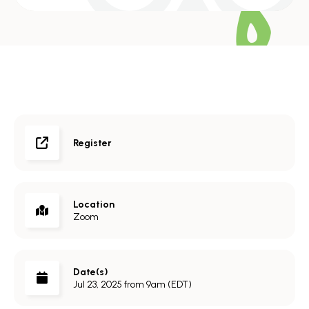
Register
Location
Zoom
Date(s)
Jul 23, 2025 from 9am (EDT)