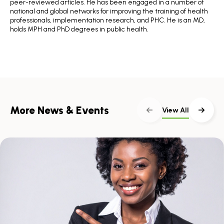
peer-reviewed articles. He has been engaged in a number of
national and global networks for improving the training of health
professionals, implementation research, and PHC. He is an MD,
holds MPH and PhD degrees in public health.
More News & Events
View All
Skip
scroller
content
Scroll
with
the
left
and
right
arrow
keys