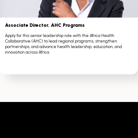
Associate Director, AHC Programs
Apply for this senior leadership role with the Africa Health
Collaborative (AHC) to lead regional programs, strengthen
partnerships, and advance health leadership, education, and
innovation across Africa.