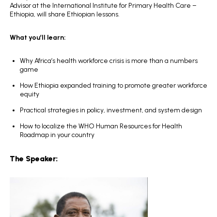
Advisor at the International Institute for Primary Health Care –
Ethiopia, will share Ethiopian lessons.
What you’ll learn:
Why Africa’s health workforce crisis is more than a numbers
game
How Ethiopia expanded training to promote greater workforce
equity
Practical strategies in policy, investment, and system design
How to localize the WHO Human Resources for Health
Roadmap in your country
The Speaker: