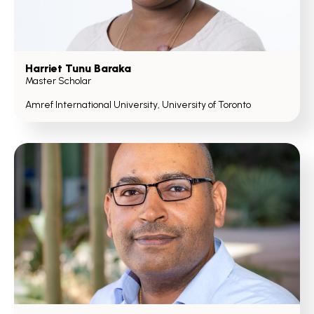
Harriet Tunu Baraka
Master Scholar
Amref International University, University of Toronto