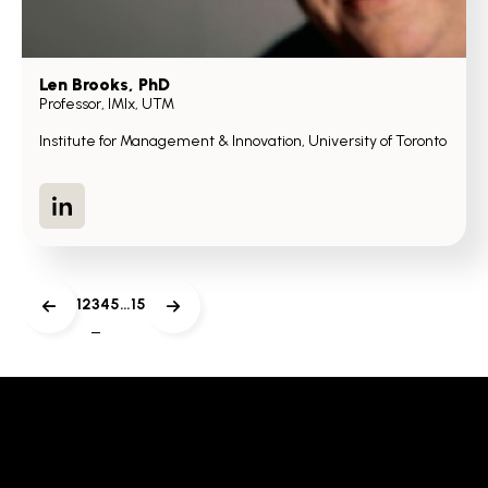
Len Brooks
, PhD
Professor, IMIx, UTM
Institute for Management & Innovation, University of Toronto
LinkedIn
1
2
3
4
5
…
15
Previous
Next