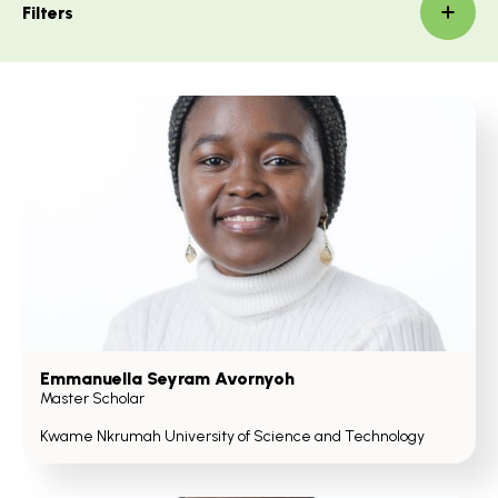
Filters
Emmanuella Seyram Avornyoh
Master Scholar
Kwame Nkrumah University of Science and Technology