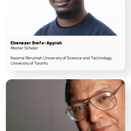
Ebenezer Brefo-Appiah
Master Scholar
Kwame Nkrumah University of Science and Technology,
University of Toronto