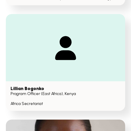
Lillian Bogonko
Program Officer (East Africa), Kenya
Africa Secretariat