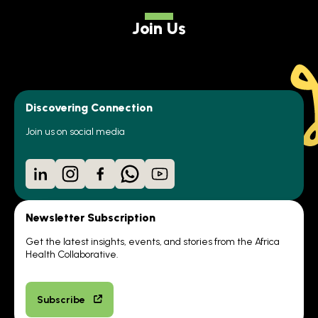
Join Us
Discovering Connection
Join us on social media
LinkedIn
Instagram
Facebook
WhatsApp
YouTube
Newsletter Subscription
Get the latest insights, events, and stories from the Africa
Health Collaborative.
Subscribe