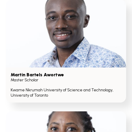
Martin Bartels Awortwe
Master Scholar
Kwame Nkrumah University of Science and Technology,
University of Toronto