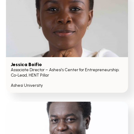
Jessica Boifio
Associate Director – Ashesi’s Center for Entrepreneurship;
Co-Lead, HENT Pillar
Ashesi University