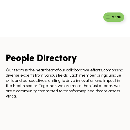
Skip
to
Ma
Africa
content
Ca
Health
MENU
Fou
Collaborative
People Directory
Our team is the heartbeat of our collaborative efforts, comprising
diverse experts from various fields. Each member brings unique
skills and perspectives, uniting to drive innovation and impact in
the health sector. Together, we are more than just a team; we
are a community committed to transforming healthcare across
Africa.