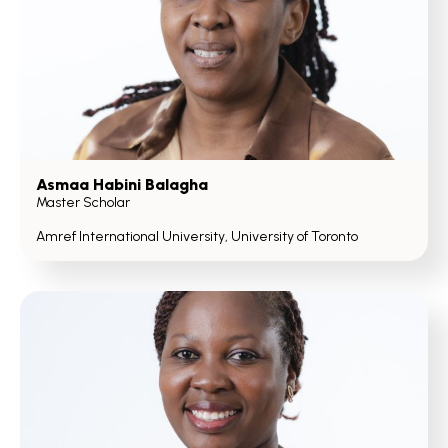
Asmaa Habini Balagha
Master Scholar
Amref International University, University of Toronto