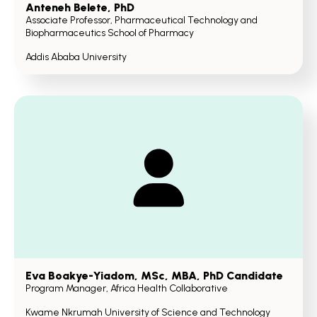
Anteneh Belete
, PhD
Associate Professor, Pharmaceutical Technology and
Biopharmaceutics School of Pharmacy
Addis Ababa University
Eva Boakye-Yiadom
, MSc, MBA, PhD Candidate
Program Manager, Africa Health Collaborative
Kwame Nkrumah University of Science and Technology