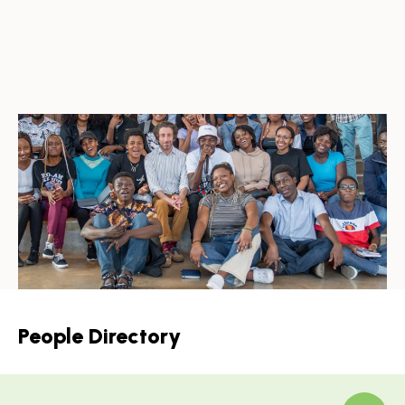
People Directory
Skip
to
Results