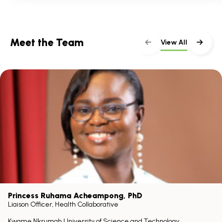
Meet the Team
View All
Princess Ruhama Acheampong
, PhD
Liaison Officer, Health Collaborative
Kwame Nkrumah University of Science and Technology