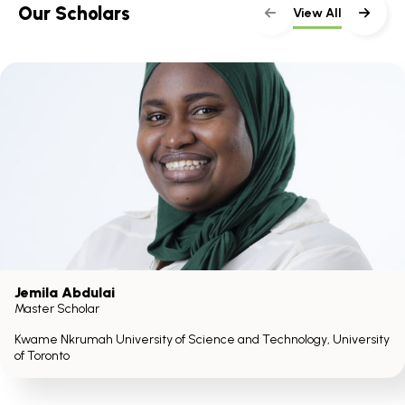
Our Scholars
View All
Jemila Abdulai
Master Scholar
Kwame Nkrumah University of Science and Technology, University
of Toronto