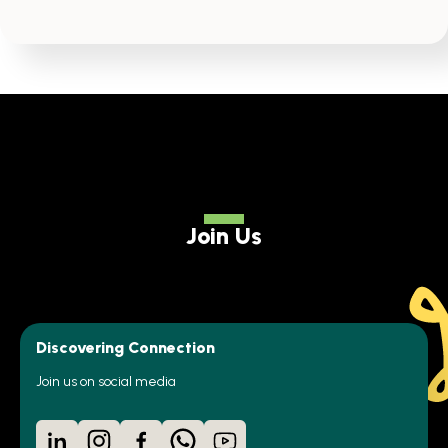
Join Us
Discovering Connection
Join us on social media
LinkedIn
Instagram
Facebook
WhatsApp
YouTube