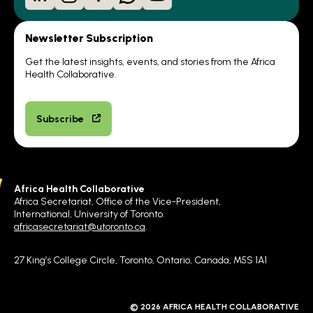
Newsletter Subscription
Get the latest insights, events, and stories from the Africa
Health Collaborative.
Subscribe
Africa Health Collaborative
Africa Secretariat, Office of the Vice-President,
International, University of Toronto.
africasecretariat@utoronto.ca
.
27 King’s College Circle, Toronto, Ontario, Canada, M5S 1A1
© 2026 AFRICA HEALTH COLLABORATIVE