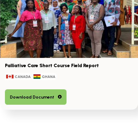
the
left
and
right
arrow
keys
Palliative Care Short Course Field Report
CANADA
GHANA
Download Document