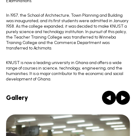
Examinations.
In 1957, the School of Architecture, Town Planning and Building
was inaugurated, and its first students were admitted in January
1958. As the college expanded, it was decided to make KNUST a
purely science and technology institution. In pursuit of this policy,
the Teacher Training College was transferred to Winneba
Training College and the Commerce Department was
transferred to Achimota.
KNUST is now a leading university in Ghana and offers a wide
range of courses in science, technology, engineering, and the
humanities. It is a major contributor to the economic and social
development of Ghana.
Gallery
Prev
Next