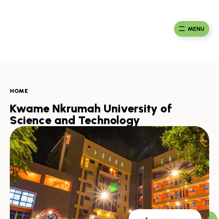
Skip
to
Ma
Africa
content
Ca
Health
MENU
Fou
Collaborative
HOME
Kwame Nkrumah University of
Science and Technology