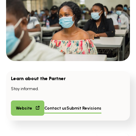
Learn about the Partner
Stay informed.
Website
Contact us
Submit Revisions