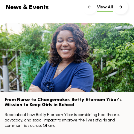
News & Events
View All
Skip
scroller
content
Scroll
with
the
left
and
right
arrow
keys
From Nurse to Changemaker: Betty Etornam Yibor’s
Mission to Keep Girls in School
Read about how Betty Etornam Yibor is combining healthcare,
advocacy, and social impact to improve the lives of girls and
communities across Ghana.