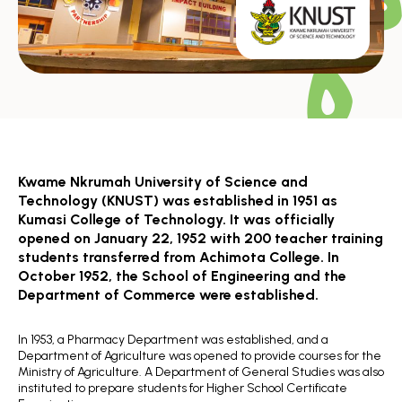
Kwame Nkrumah University of Science and
Technology (KNUST) was established in 1951 as
Kumasi College of Technology. It was officially
opened on January 22, 1952 with 200 teacher training
students transferred from Achimota College. In
October 1952, the School of Engineering and the
Department of Commerce were established.
In 1953, a Pharmacy Department was established, and a
Department of Agriculture was opened to provide courses for the
Ministry of Agriculture. A Department of General Studies was also
instituted to prepare students for Higher School Certificate