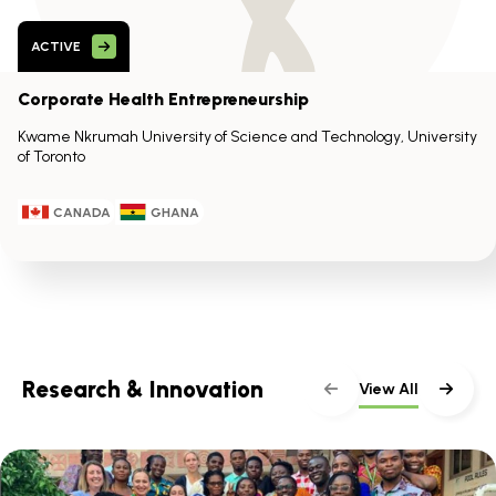
ACTIVE
Corporate Health Entrepreneurship
Kwame Nkrumah University of Science and Technology, University
of Toronto
CANADA
GHANA
Research & Innovation
View All
Skip
scroller
content
Scroll
with