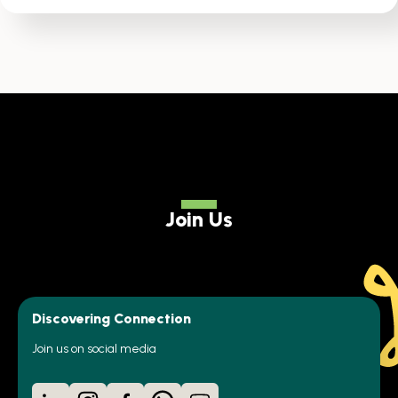
Join Us
Discovering Connection
Join us on social media
LinkedIn
Instagram
Facebook
WhatsApp
YouTube