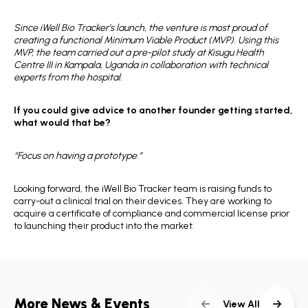
Since iWell Bio Tracker’s launch, the venture is most proud of
creating a functional Minimum Viable Product (MVP). Using this
MVP, the team carried out a pre-pilot study at Kisugu Health
Centre III in Kampala, Uganda in collaboration with technical
experts from the hospital.
If you could give advice to another founder getting started,
what would that be?
“Focus on having a prototype.”
Looking forward, the iWell Bio Tracker team is raising funds to
carry-out a clinical trial on their devices. They are working to
acquire a certificate of compliance and commercial license prior
to launching their product into the market.
More News & Events
View All