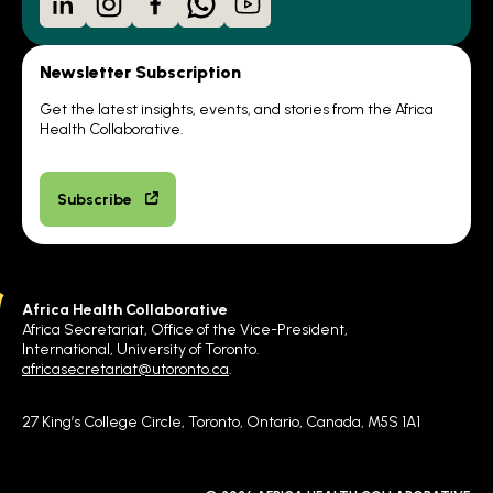
Newsletter Subscription
Get the latest insights, events, and stories from the Africa
Health Collaborative.
Subscribe
Africa Health Collaborative
Africa Secretariat, Office of the Vice-President,
International, University of Toronto.
africasecretariat@utoronto.ca
.
27 King’s College Circle, Toronto, Ontario, Canada, M5S 1A1