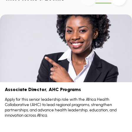
Skip
scroller
content
Scroll
with
the
left
and
right
arrow
keys
Associate Director, AHC Programs
Apply for this senior leadership role with the Africa Health
Collaborative (AHC) to lead regional programs, strengthen
partnerships, and advance health leadership, education, and
innovation across Africa.