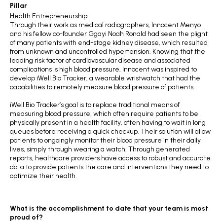
Pillar
Health Entrepreneurship
Through their work as medical radiographers, Innocent Menyo
and his fellow co-founder Ggayi Noah Ronald had seen the plight
of many patients with end-stage kidney disease, which resulted
from unknown and uncontrolled hypertension. Knowing that the
leading risk factor of cardiovascular disease and associated
complications is high blood pressure, Innocent was inspired to
develop iWell Bio Tracker, a wearable wristwatch that had the
capabilities to remotely measure blood pressure of patients.
iWell Bio Tracker’s goal is to replace traditional means of
measuring blood pressure, which often require patients to be
physically present in a health facility, often having to wait in long
queues before receiving a quick checkup. Their solution will allow
patients to ongoingly monitor their blood pressure in their daily
lives, simply through wearing a watch. Through generated
reports, healthcare providers have access to robust and accurate
data to provide patients the care and interventions they need to
optimize their health.
What is the accomplishment to date that your team is most
proud of?