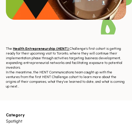
The
Health Entrepreneurship (HENT)
Challenge’s first cohort is getting
ready for their upcoming visit to Toronto, where they will continue their
implementation phase through activities targeting business development,
expanding entrepreneurial networks and facilitating exposure to potential
investors.
In the meantime, the HENT Communications team caught up with the
ventures from the first HENT Challenge cohort to learn more about the
origins of their companies, what they’ve learned to date, and what is coming
up next…
Category
Spotlight