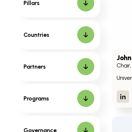
Pillars
Countries
John
Chair
Partners
Unive
Lin
Programs
Governance