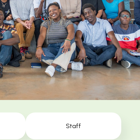
Staff