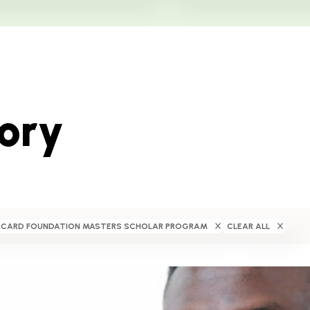
tory
CARD FOUNDATION MASTERS SCHOLAR PROGRAM
CLEAR ALL