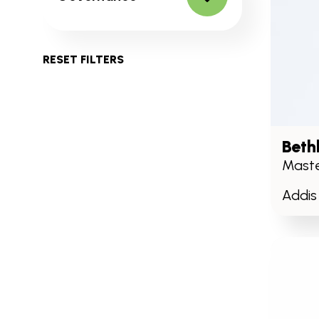
RESET FILTERS
Beth
Maste
Addis