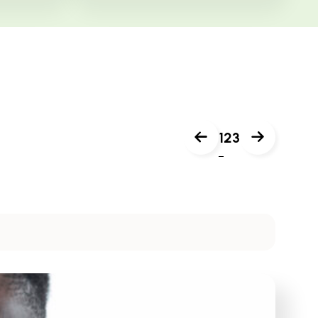
1
2
3
Next