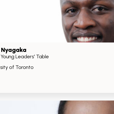
 Nyagaka
, Young Leaders' Table
rsity of Toronto
kedIn