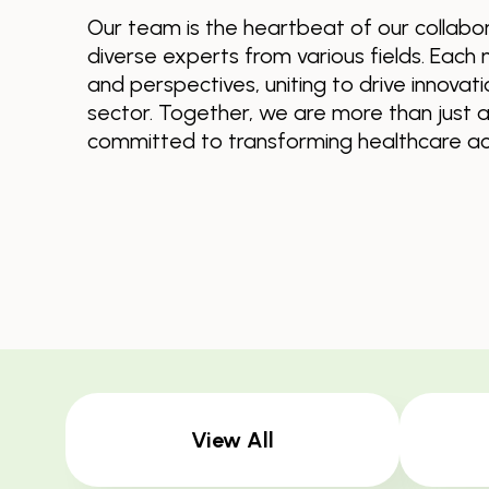
Our team is the heartbeat of our collabor
diverse experts from various fields. Each 
and perspectives, uniting to drive innovat
sector. Together, we are more than just
committed to transforming healthcare acr
View All