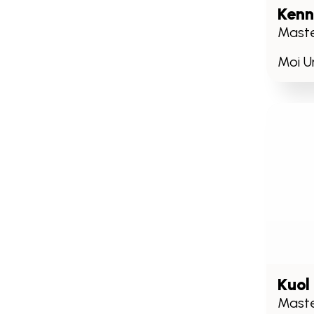
Kenn
Maste
Moi Un
Kuol
Maste