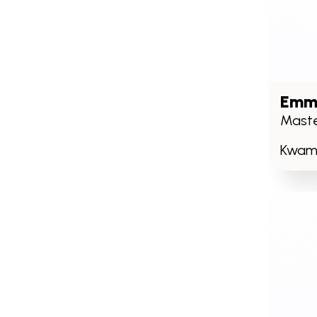
Emma
Maste
Kwame