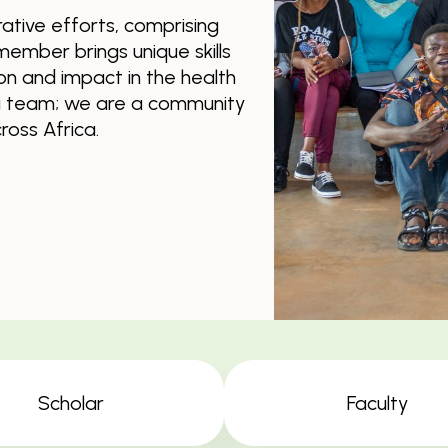
ative efforts, comprising
member brings unique skills
ion and impact in the health
 a team; we are a community
oss Africa.
Scholar
Faculty