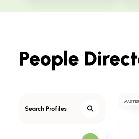
Skip
People Direc
to
Results
Search
MASTER
Profiles
Search