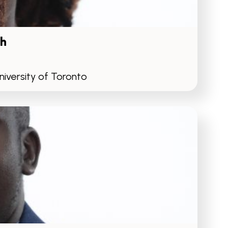
h
iversity of Toronto