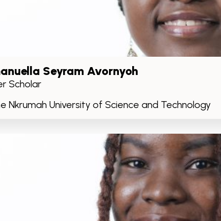
nuella Seyram Avornyoh
r Scholar
 Nkrumah University of Science and Technology