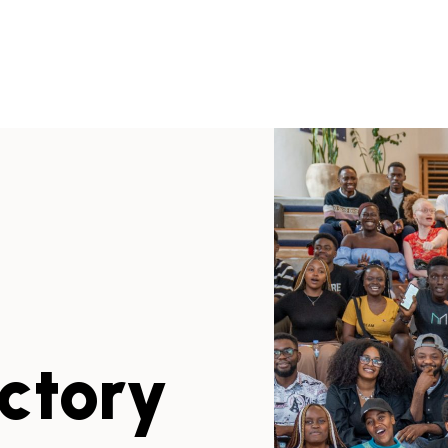
ectory