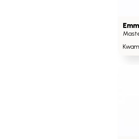
Emm
Maste
Kwame