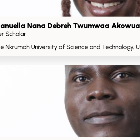
anuella Nana Debreh Twumwaa Akowua
r Scholar
 Nkrumah University of Science and Technology, Un