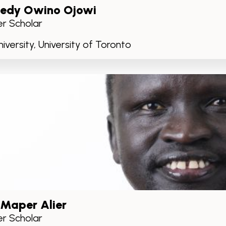
edy Owino Ojowi
r Scholar
iversity, University of Toronto
 Maper Alier
r Scholar