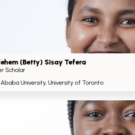
lehem (Betty) Sisay Tefera
r Scholar
 Ababa University, University of Toronto