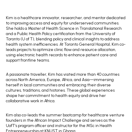
Kim is a healthcare innovator, researcher, and mentor dedicated
to improving access and equity for underserved communities.
She holds a Master of Health Science in Translational Research
and a Public Health Policy certification from the University of
Toronto (U of T), blending policy and clinical insights to address
health system inefficiencies. At Toronto General Hospital, Kim co-
leads projects to optimize clinic flow and resource allocation,
using electronic health records to enhance patient care and
support frontline teams.
A passionate traveller, Kim has visited more than 40 countries
across North America, Europe, Africa, and Asia—immersing
herself in local communities and embracing their diverse
cultures, traditions, and histories. These global experiences
shape her commitment to health equity and drive her
collaborative work in Africa.
Kim also co-leads the summer bootcamp for healthcare venture
founders in the African Impact Challenge and serves as the
UofT’s program officer and instructor for the MSc in Health
Entrepreneurship at KNUST in Ghana.