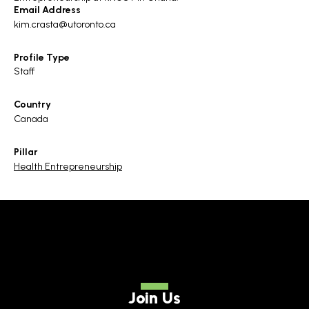
Email Address
kim.crasta@utoronto.ca
Profile Type
Staff
Country
Canada
Pillar
Health Entrepreneurship
Join Us