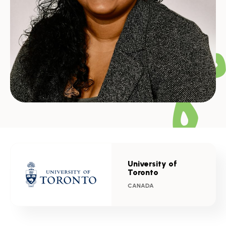
University of
Toronto
CANADA