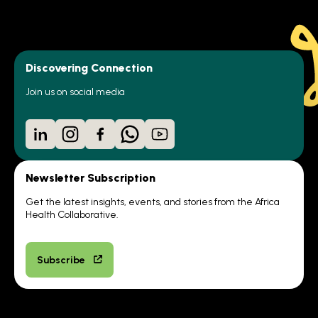
Discovering Connection
Join us on social media
LinkedIn
Instagram
Facebook
WhatsApp
YouTube
Newsletter Subscription
Get the latest insights, events, and stories from the Africa
Health Collaborative.
Subscribe