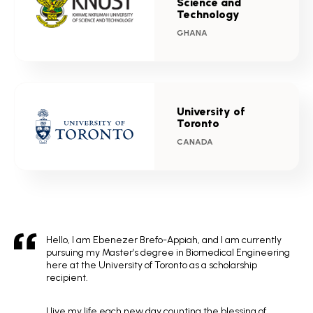
Science and
Technology
GHANA
University of
Toronto
CANADA
Hello, I am Ebenezer Brefo-Appiah, and I am currently
pursuing my Master’s degree in Biomedical Engineering
here at the University of Toronto as a scholarship
recipient.
I live my life each new day counting the blessing of