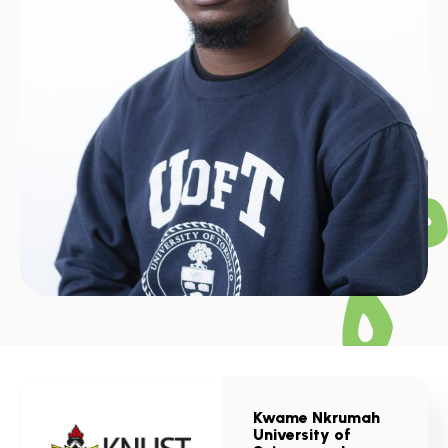
Kwame Nkrumah
University of