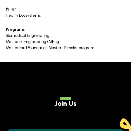
Pillar
Health Ecosystems
Programs
Biomedical Engineering
Master of Engineering (MEng)
Mastercard Foundation Masters Scholar program
Join Us