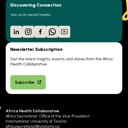
Discovering Connection
Join us on social media
LinkedIn
Instagram
Facebook
WhatsApp
YouTube
Newsletter Subscription
Get the latest insights, events, and stories from the Africa
Health Collaborative.
Subscribe
Africa Health Collaborative
Africa Secretariat, Office of the Vice-President,
International, University of Toronto.
africasecretariat@utoronto.ca
.