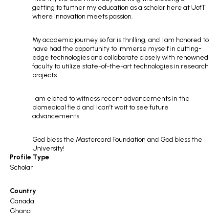
getting to further my education as a scholar here at UofT
where innovation meets passion.
My academic journey so far is thrilling, and I am honored to
have had the opportunity to immerse myself in cutting-
edge technologies and collaborate closely with renowned
faculty to utilize state-of-the-art technologies in research
projects.
I am elated to witness recent advancements in the
biomedical field and l can’t wait to see future
advancements.
God bless the Mastercard Foundation and God bless the
University!
Profile Type
Scholar
Country
Canada
Ghana