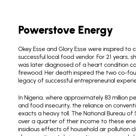
Powerstove Energy
Okey Esse and Glory Esse were inspired to
successful local food vendor. For 21 years, 
was later diagnosed of a heart condition ca
firewood. Her death inspired the two co-fo
legacy of successful entrepreneurial exper
In Nigeria, where approximately 83 million 
and food insecurity, the reliance on conventi
exacts a heavy toll. The National Bureau of 
over a quarter of their income to these ener
insidious effects of household air pollution c