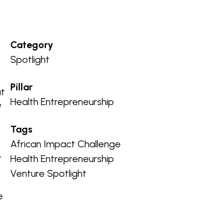
Category
Spotlight
a
Pillar
ut
Health Entrepreneurship
e
Tags
African Impact Challenge
y
Health Entrepreneurship
Venture Spotlight
e