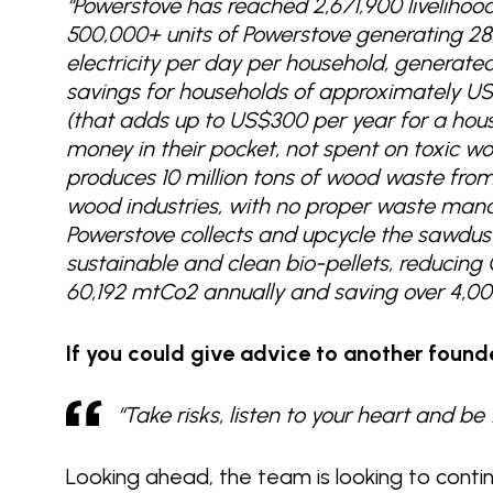
“Powerstove has reached 2,671,900 livelihood
500,000+ units of Powerstove generating 28
electricity per day per household, generat
savings for households of approximately US$
(that adds up to US$300 per year for a hous
money in their pocket, not spent on toxic wo
produces 10 million tons of wood waste from
wood industries, with no proper waste ma
Powerstove collects and upcycle the sawdust,
sustainable and clean bio-pellets, reducin
60,192 mtCo2 annually and saving over 4,00
If you could give advice to another found
“Take risks, listen to your heart and b
Looking ahead, the team is looking to conti