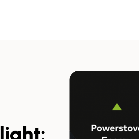
ight: