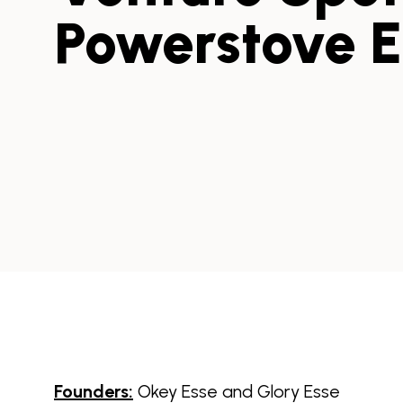
Powerstove 
Founders:
Okey Esse and Glory Esse