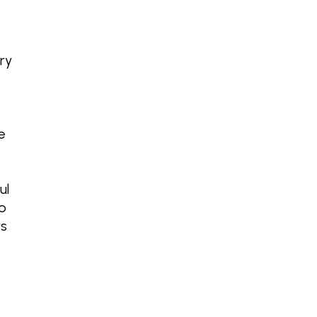
ry
e
ul
o
rs