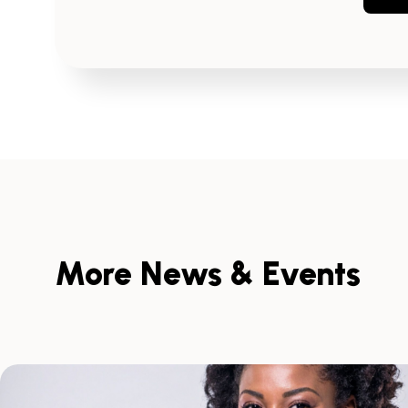
More News & Events
Skip
scroller
content
Scroll
with