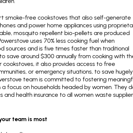
ildren.
t smoke-free cookstoves that also self-generate
e phones and power home appliances using proprieta
nable, mosquito repellent bio-pellets are produced
owerstove uses 70% less cooking fuel when
sources and is five times faster than traditional
to save around $300 annually from cooking with th
r cookstoves, it also provides access to free
 communities, or emergency situations, to save hugely
werstove team is committed to fostering meaningf
ith a focus on households headed by women. They d
ts and health insurance to all women waste supplie
your team is most