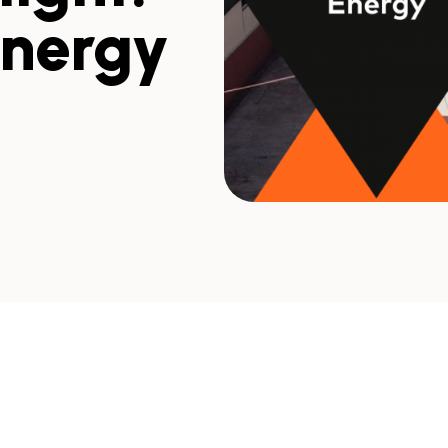
Energy