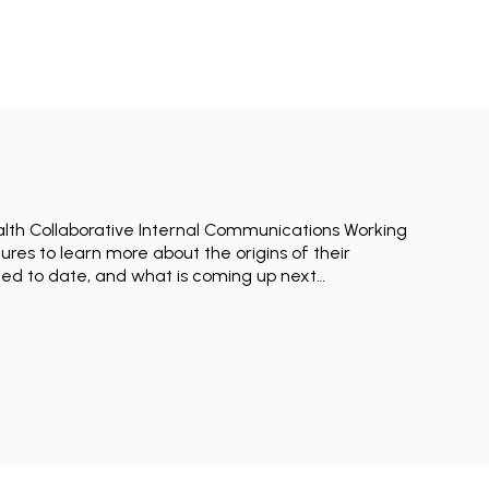
alth Collaborative Internal Communications Working
res to learn more about the origins of their
ned to date, and what is coming up next…