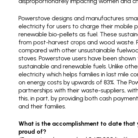
disproportionately impacting women and ch
Powerstove designs and manufactures smar
electricity for users to charge their mobil
renewable bio-pellets as fuel. These sustai
from post-harvest crops and wood waste. P
compared with other unsustainable fuelwood 
stoves. Powerstove users have been shown 
sustainable and renewable fuels. Unlike othe
electricity which helps families in last mile
on energy costs by upwards of 83%. The Po
partnerships with their waste-suppliers, w
this, in part, by providing both cash paymen
and their families.
What is the accomplishment to date that 
proud of?