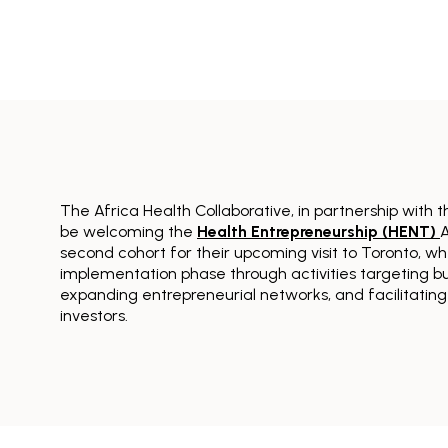
The Africa Health Collaborative, in partnership with 
be welcoming the
Health Entrepreneurship (HENT)
A
second cohort for their upcoming visit to Toronto, whe
implementation phase through activities targeting b
expanding entrepreneurial networks, and facilitating
investors.