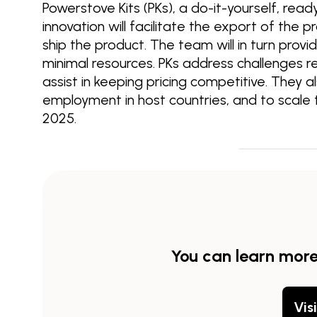
Powerstove Kits (PKs), a do-it-yourself, rea
innovation will facilitate the export of the p
ship the product. The team will in turn provi
minimal resources. PKs address challenges rel
assist in keeping pricing competitive. They 
employment in host countries, and to scal
2025.
You can learn mor
Vis