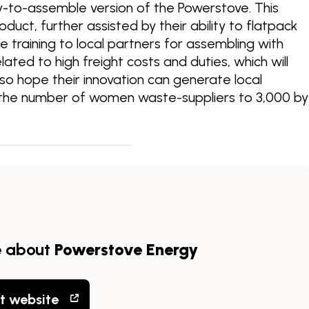
dy-to-assemble version of the Powerstove. This
roduct, further assisted by their ability to flatpack
de training to local partners for assembling with
ated to high freight costs and duties, which will
also hope their innovation can generate local
e the number of women waste-suppliers to 3,000 by
e about
Powerstove Energy
it website