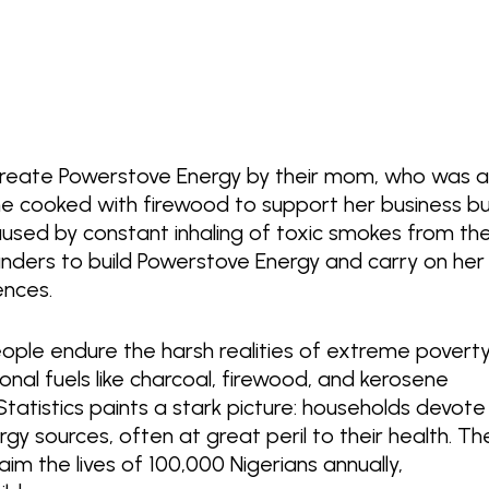
 create Powerstove Energy by their mom, who was 
she cooked with firewood to support her business b
used by constant inhaling of toxic smokes from th
unders to build Powerstove Energy and carry on her
iences.
people endure the harsh realities of extreme povert
onal fuels like charcoal, firewood, and kerosene
Statistics paints a stark picture: households devote
gy sources, often at great peril to their health. Th
laim the lives of 100,000 Nigerians annually,