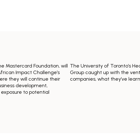
the Mastercard Foundation, will
The University of Toronto’s He
frican Impact Challenge’s
Group caught up with the ventu
re they will continue their
companies, what they’ve lear
usiness development,
 exposure to potential