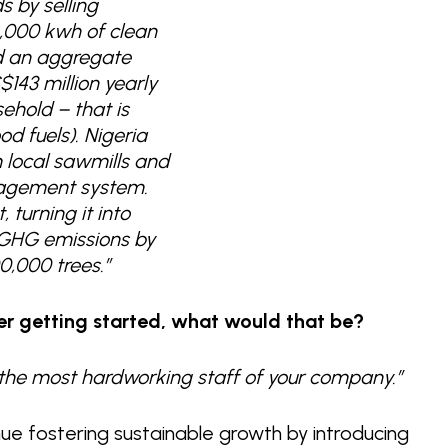
s by selling
,000 kwh of clean
ed an aggregate
143 million yearly
ehold – that is
od fuels). Nigeria
 local sawmills and
nagement system.
 turning it into
g GHG emissions by
0,000 trees.”
er getting started, what would that be?
e the most hardworking staff of your company.”
nue fostering sustainable growth by introducing