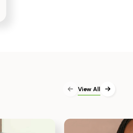
View All