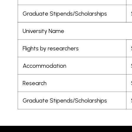
Graduate Stipends/Scholarships
University Name
Flights by researchers
Accommodation
Research
Graduate Stipends/Scholarships