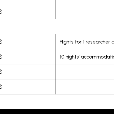
$
$
Flights for 1 researcher
$
10 nights’ accommodat
$
$