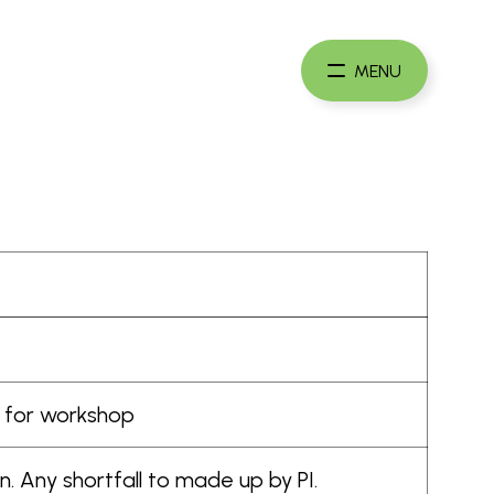
Maste
Card
MENU
Founda
rs for workshop
. Any shortfall to made up by PI.