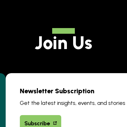
Join Us
Newsletter Subscription
Get the latest insights, events, and stories
Subscribe