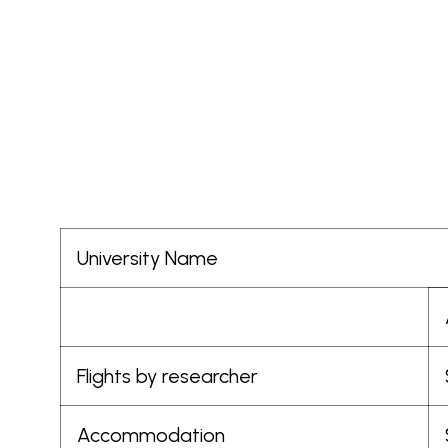
Skip
to
Africa
content
Health
Collaborative
University Name
Flights by researcher
Accommodation