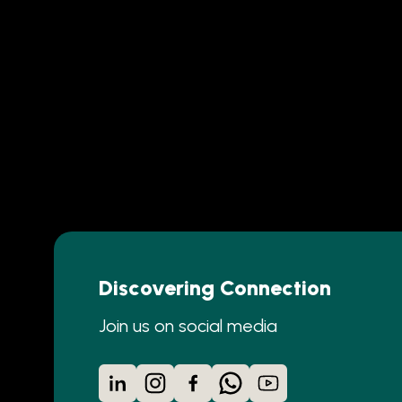
Discovering Connection
Join us on social media
LinkedIn
Instagram
Facebook
WhatsApp
YouTube