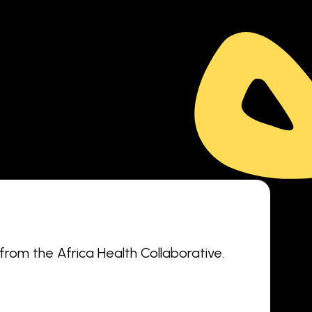
 from the Africa Health Collaborative.