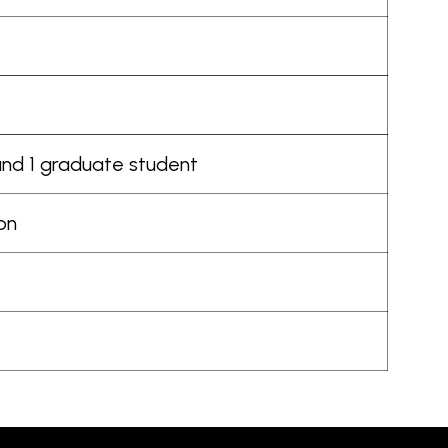
 and 1 graduate student
ion