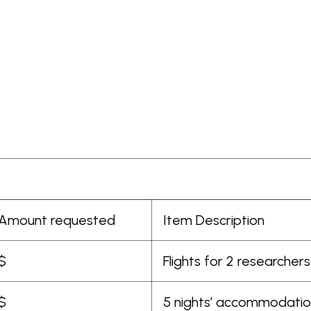
Amount requested
Item Description
$
Flights for 2 researche
$
5 nights’ accommodation