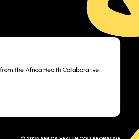
 from the Africa Health Collaborative.
© 2026 AFRICA HEALTH COLLABORATIVE