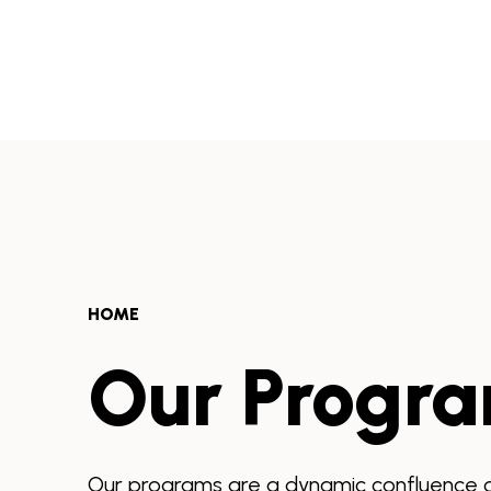
Skip
to
Africa
content
Health
Collaborative
HOME
Our Progr
Our programs are a dynamic confluence of