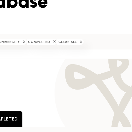
abase
UNIVERSITY
COMPLETED
CLEAR ALL
PLETED