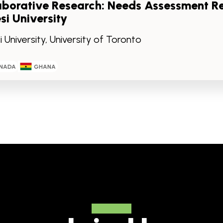
aborative Research: Needs Assessment R
si University
 University, University of Toronto
NADA
GHANA