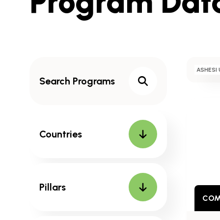
Program Dat
to
Results
Search
ASHESI 
Programs
Search
Countries
Pillars
COM