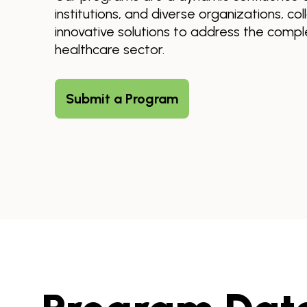
institutions, and diverse organizations, co
innovative solutions to address the comple
healthcare sector.
Submit a Program
Skip