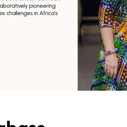
llaboratively pioneering
x challenges in Africa’s