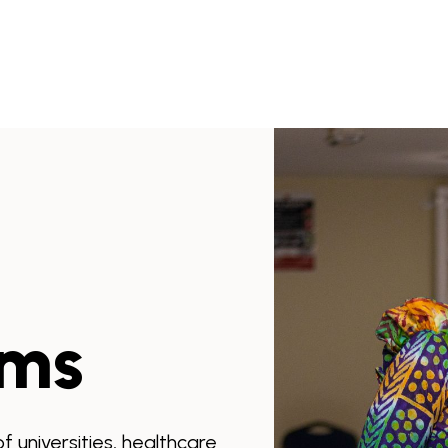
ams
 universities, healthcare