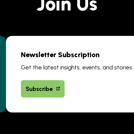
Join Us
Newsletter Subscription
Get the latest insights, events, and stories
Subscribe