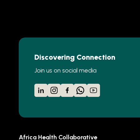
Discovering Connection
Join us on social media
LinkedIn
Instagram
Facebook
WhatsApp
YouTube
Africa Health Collaborative