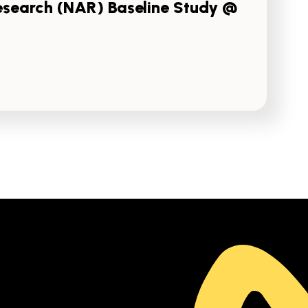
esearch (NAR) Baseline Study @