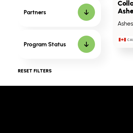
Coll
Ashe
Partners
Ashesi
CA
Program Status
RESET FILTERS