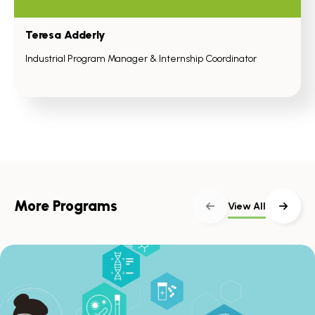
Teresa Adderly
Industrial Program Manager & Internship Coordinator
More Programs
View All
Skip
scroller
content
Scroll
with
the
left
and
right