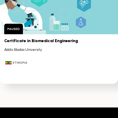
arrow
keys
PAUSED
Certificate in Biomedical Engineering
Addis Ababa University
ETHIOPIA