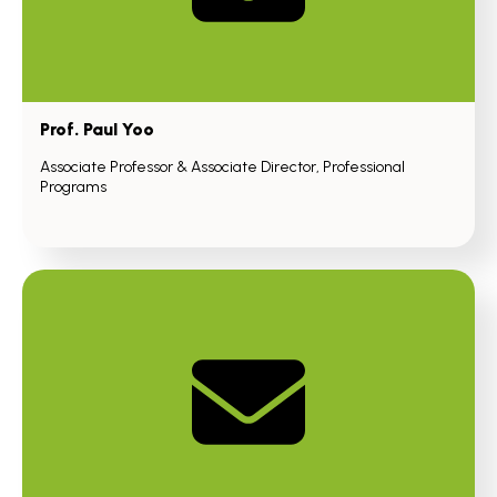
Prof. Paul Yoo
Associate Professor & Associate Director, Professional
Programs