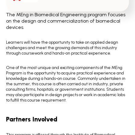
The MEng in Biomedical Engineering program focuses
on the design and commercialization of biomedical
devices.
Learners will have the opportunity to take on applied design
challenges and meet the growing demands of this industry
through coursework and hands-on practical experience.
One of the most unique and exciting components of the MEng
Program is the opportunity to acquire practical experience and
knowledge during a hands-on course. Commonly undertaken in
the summer, this course is often carried out in industry, private
consulting firms, hospitals, or government institutions. Students
may also participate in design projects or work in academic labs
to fulfill this course requirement.
Partners Involved
This program is offered through the Institute of Biomedical