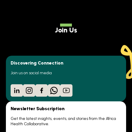
Join Us
Discovering Connection
Join us on social media
LinkedIn
Instagram
Facebook
WhatsApp
YouTube
Newsletter Subscription
Get the latest insights, events, and stories from the Africa
Health Collaborative.