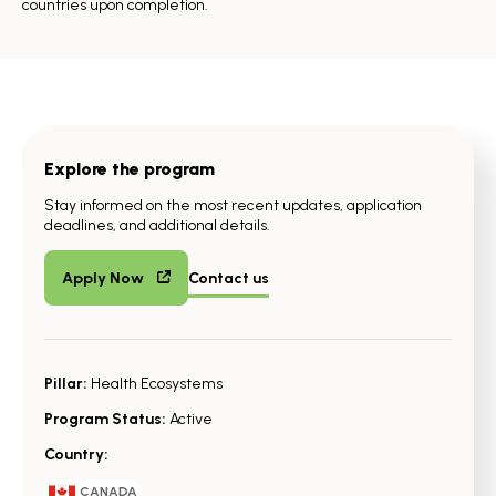
countries upon completion.
Explore the program
Stay informed on the most recent updates, application
deadlines, and additional details.
Apply Now
Contact us
Pillar:
Health Ecosystems
Program Status:
Active
Country:
CANADA