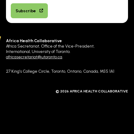
Subscribe
Africa Health Collaborative
Africa Secretariat, Office of the Vice-President,
International, University of Toronto.
africasecretariat@utoronto.ca
.
27 King’s College Circle, Toronto, Ontario, Canada, M5S 1A1
© 2026 AFRICA HEALTH COLLABORATIVE