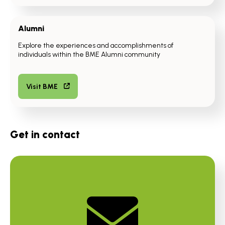
Alumni
Explore the experiences and accomplishments of
individuals within the BME Alumni community
Visit BME
Get in contact