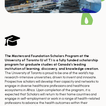
The Mastercard Foundation Scholars Program at the
University of Toronto (U of T) is a fully funded scholarship
program for graduate studies at Canada’s leading
institution of learning, discovery, and knowledge creation.
The University of Toronto is proud to be one of the world’s top
research-intensive universities, driven to invent and innovate.
Prospective scholars will develop their capacity and networks to
engage in diverse healthcare professions and healthcare
ecosystems in Africa. Upon completion of the program, it is
expected that Scholars will return to their home countries and
engage in self-employment or work in a range of health-related
professions to advance the health outcomes within their