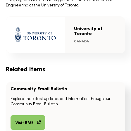
Engineering at the University of Toronto.
University of
Toronto
CANADA
Related Items
Community Email Bulletin
Explore the latest updates and information through our
Community Email Bulletin
Visit BME