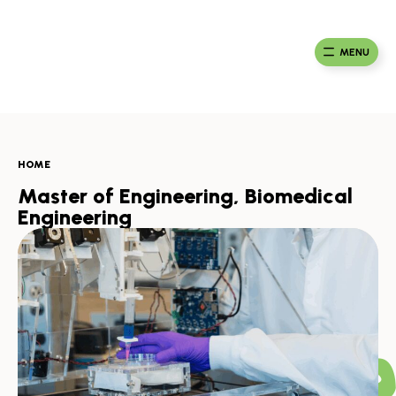
Skip
to
Ma
Africa
content
Ca
Health
MENU
Fou
Collaborative
HOME
Master of Engineering, Biomedical
Engineering