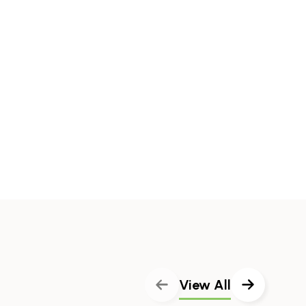
View All