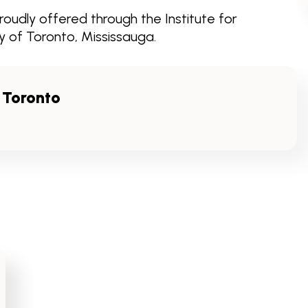
oudly offered through the Institute for
 of Toronto, Mississauga.
f Toronto