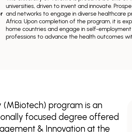
universities, driven to invent and innovate. Prospe
r
and networks to engage in diverse healthcare p
Africa. Upon completion of the program, it is exp
home countries and engage in self-employment o
professions to advance the health outcomes with
 (MBiotech) program is an
sionally focused degree offered
nagement & Innovation at the