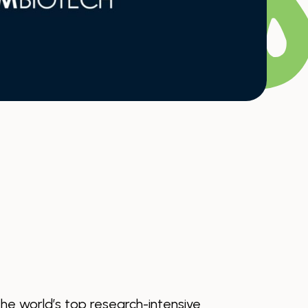
the world’s top research-intensive