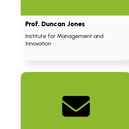
Prof. Duncan Jones
Institute for Management and
Innovation