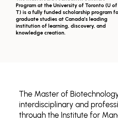
Program at the University of Toronto (U of
T) is a fully funded scholarship program fo
graduate studies at Canada’s leading
institution of learning, discovery, and
knowledge creation.
The Master of Biotechnology
interdisciplinary and profes
through the Institute for Ma