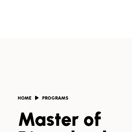
Skip
to
Africa
content
Health
Collaborative
HOME
PROGRAMS
Master of