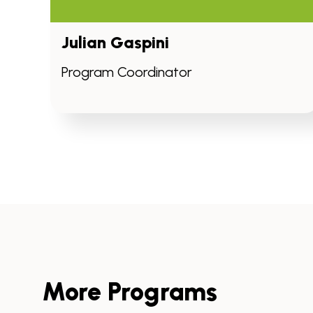
Julian Gaspini
Program Coordinator
More Programs
Skip