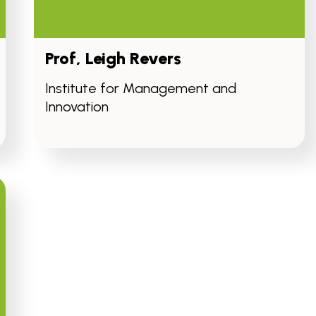
Prof, Leigh Revers
Institute for Management and
Innovation