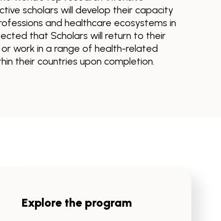
ctive scholars will develop their capacity
rofessions and healthcare ecosystems in
ected that Scholars will return to their
r work in a range of health-related
in their countries upon completion.
Explore the program