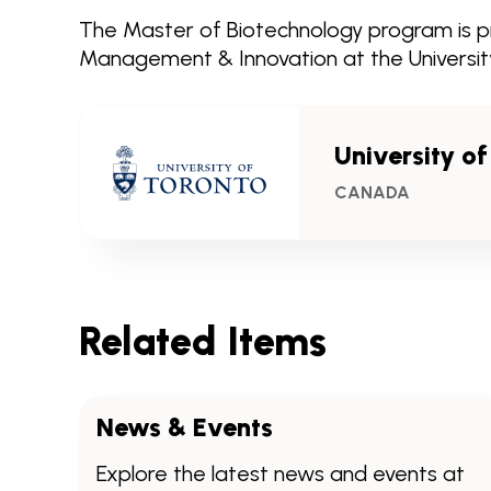
The Master of Biotechnology program is pr
Management & Innovation at the University
University o
CANADA
Related Items
News & Events
Explore the latest news and events at