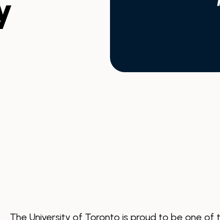
y
The University of Toronto is proud to be one of 