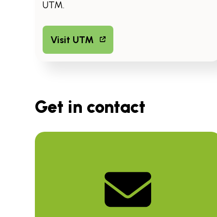
UTM.
Visit UTM
Get in contact