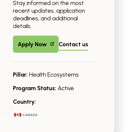
Stay informed on the most
recent updates, application
deadlines, and additional
details.
Apply Now
Contact us
Pillar:
Health Ecosystems
Program Status:
Active
Country:
CANADA