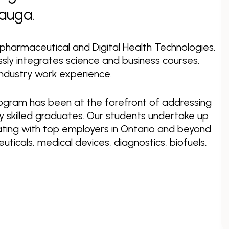
sauga.
opharmaceutical and Digital Health Technologies.
ly integrates science and business courses,
ndustry work experience.
Program has been at the forefront of addressing
ly skilled graduates. Our students undertake up
ating with top employers in Ontario and beyond.
icals, medical devices, diagnostics, biofuels,