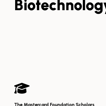
Biotechnolog
The Mastercard Foundation Scholars