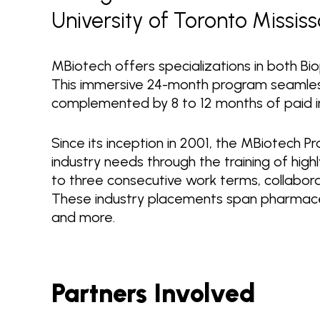
University of Toronto Missis
MBiotech offers specializations in both Bi
This immersive 24-month program seamless
complemented by 8 to 12 months of paid i
Since its inception in 2001, the MBiotech 
industry needs through the training of high
to three consecutive work terms, collabor
These industry placements span pharmaceut
and more.
Partners Involved