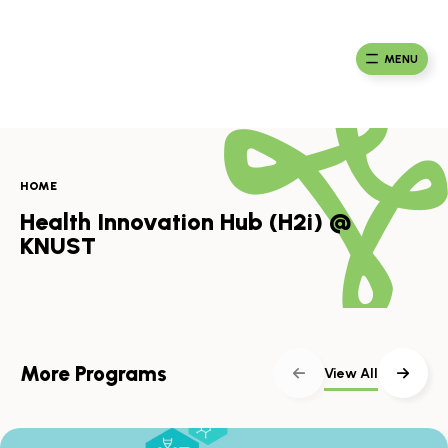
Skip
to
Ma
Africa
content
Ca
Health
MENU
Fou
Collaborative
HOME
Health Innovation Hub (H2i) @
KNUST
More Programs
View All
Skip
scroller
content
Scroll