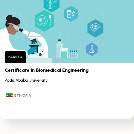
with
the
left
and
right
arrow
keys
PAUSED
Certificate in Biomedical Engineering
Addis Ababa University
ETHIOPIA