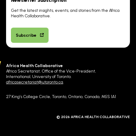
Newsletter Subscription
Get the latest insights, events, and stories from the Africa
Health Collaborative.
Subscribe
Africa Health Collaborative
Africa Secretariat, Office of the Vice-President,
International, University of Toronto.
africasecretariat@utoronto.ca
.
27 King’s College Circle, Toronto, Ontario, Canada, M5S 1A1
© 2026 AFRICA HEALTH COLLABORATIVE