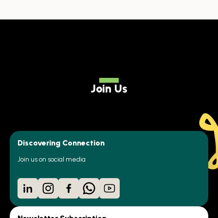
Join Us
Discovering Connection
Join us on social media
LinkedIn
Instagram
Facebook
WhatsApp
YouTube