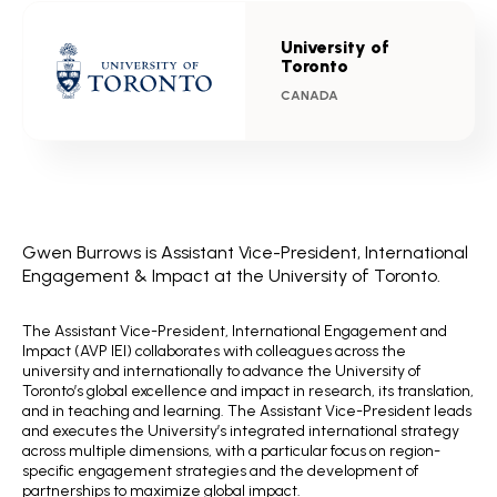
University of
Toronto
CANADA
Gwen Burrows is Assistant Vice-President, International
Engagement & Impact at the University of Toronto.
The Assistant Vice-President, International Engagement and
Impact (AVP IEI) collaborates with colleagues across the
university and internationally to advance the University of
Toronto’s global excellence and impact in research, its translation,
and in teaching and learning. The Assistant Vice-President leads
and executes the University’s integrated international strategy
across multiple dimensions, with a particular focus on region-
specific engagement strategies and the development of
partnerships to maximize global impact.