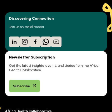
Discovering Connection
Join us on social media
LinkedIn
Instagram
Facebook
WhatsApp
YouTube
Newsletter Subscription
Get the latest insights, events, and stories from the Africa
Health Collaborative.
Subscribe
Africa Health Collaborative