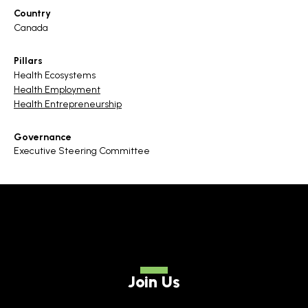
Country
Canada
Pillars
Health Ecosystems
Health Employment
Health Entrepreneurship
Governance
Executive Steering Committee
Join Us