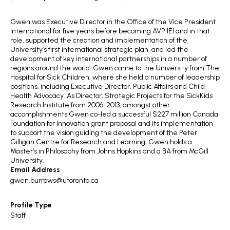
Gwen was Executive Director in the Office of the Vice President
International for five years before becoming AVP IEI and in that
role, supported the creation and implementation of the
University’s first international strategic plan, and led the
development of key international partnerships in a number of
regions around the world. Gwen came to the University from The
Hospital for Sick Children, where she held a number of leadership
positions, including Executive Director, Public Affairs and Child
Health Advocacy. As Director, Strategic Projects for the SickKids
Research Institute from 2006-2013, amongst other
accomplishments Gwen co-led a successful $227 million Canada
Foundation for Innovation grant proposal and its implementation
to support the vision guiding the development of the Peter
Gilligan Centre for Research and Learning. Gwen holds a
Master’s in Philosophy from Johns Hopkins and a BA from McGill
University.
Email Address
gwen.burrows@utoronto.ca
Profile Type
Staff