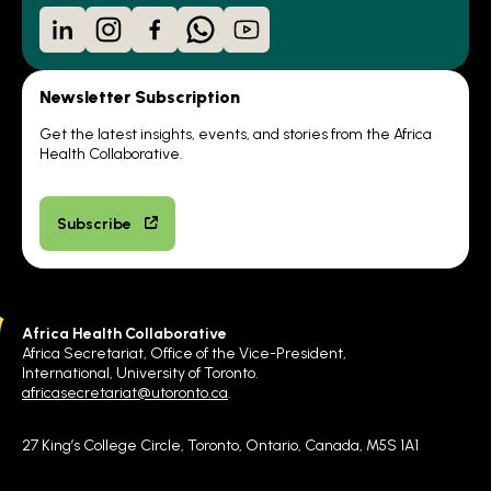
LinkedIn
Instagram
Facebook
WhatsApp
YouTube
Newsletter Subscription
Get the latest insights, events, and stories from the Africa
Health Collaborative.
Subscribe
Africa Health Collaborative
Africa Secretariat, Office of the Vice-President,
International, University of Toronto.
africasecretariat@utoronto.ca
.
27 King’s College Circle, Toronto, Ontario, Canada, M5S 1A1