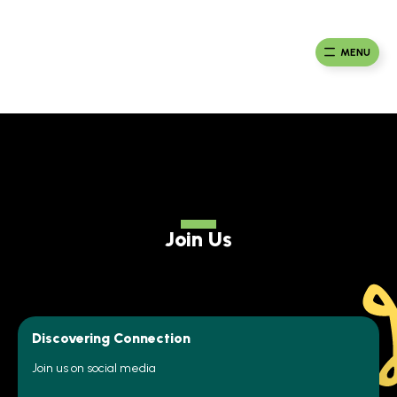
Skip
to
Ma
Africa
content
Ca
Health
MENU
Fou
Collaborative
Join Us
Discovering Connection
Join us on social media